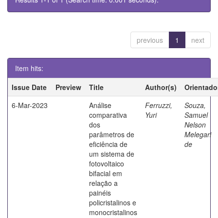
previous
1
next
Item hits:
Issue Date
Preview
Title
Author(s)
Orientado
6-Mar-2023
Análise
Ferruzzi,
Souza,
comparativa
Yuri
Samuel
dos
Nelson
parâmetros de
Melegari
eficiência de
de
um sistema de
fotovoltaico
bifacial em
relação a
painéis
policristalinos e
monocristalinos