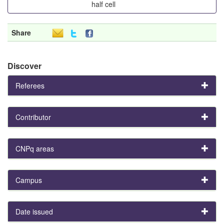
half cell
Share
Discover
Referees
Contributor
CNPq areas
Campus
Date issued