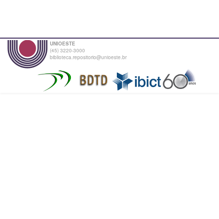
UNIOESTE
(45) 3220-3000
biblioteca.repositorio@unioeste.br