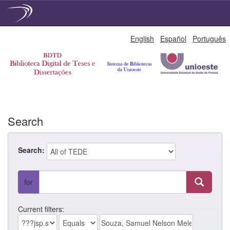
Skip
English
Español
Português
navigation
Search
Search:
for
Current filters: