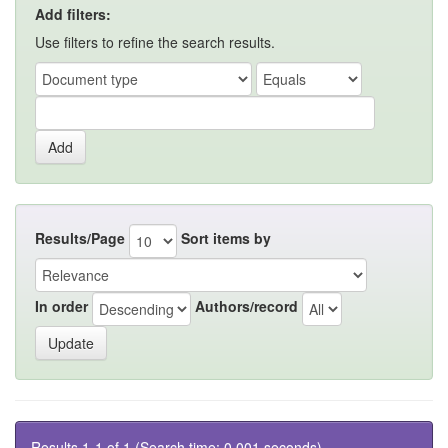
Add filters:
Use filters to refine the search results.
Results/Page
Sort items by
In order
Authors/record
Results 1-1 of 1 (Search time: 0.001 seconds).