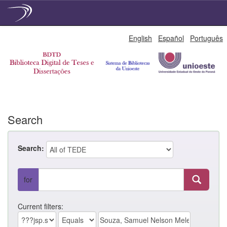
Skip
English
Español
Português
navigation
Search
Search:
for
Current filters: