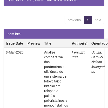
previous
1
next
Item hits:
Issue Date
Preview
Title
Author(s)
Orientado
6-Mar-2023
Análise
Ferruzzi,
Souza,
comparativa
Yuri
Samuel
dos
Nelson
parâmetros de
Melegari
eficiência de
de
um sistema de
fotovoltaico
bifacial em
relação a
painéis
policristalinos e
monocristalinos