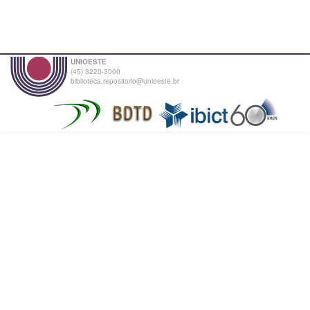
UNIOESTE
(45) 3220-3000
biblioteca.repositorio@unioeste.br