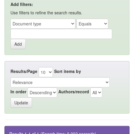
Add filters:
Use filters to refine the search results.
Results/Page
Sort items by
In order
Authors/record
Results 1-1 of 1 (Search time: 0.002 seconds).