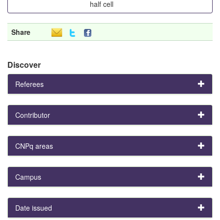
half cell
Share
Discover
Referees
Contributor
CNPq areas
Campus
Date issued