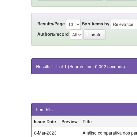
Results/Page
Sort items by
Authors/record
Results 1-1 of 1 (Search time: 0.002 seconds).
Item hits:
Issue Date
Preview
Title
6-Mar-2023
Análise comparativa dos par