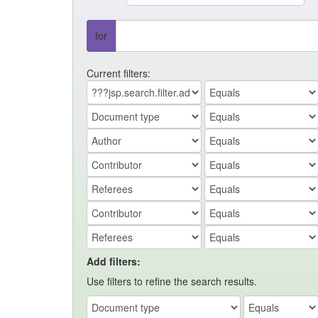
for
Current filters:
Add filters:
Use filters to refine the search results.