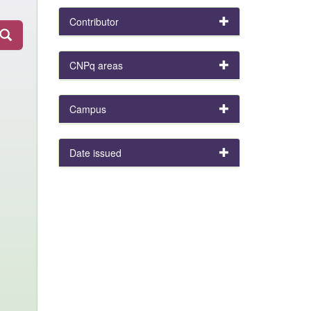
Contributor
CNPq areas
Campus
Date issued