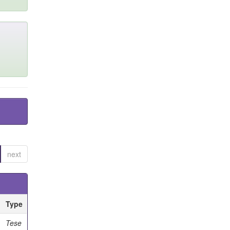
next
Type
Tese