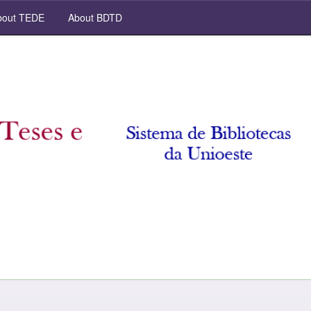
out TEDE
About BDTD