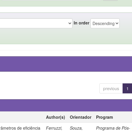
In order
previous
1
Author(s)
Orientador
Program
âmetros de eficiência
Ferruzzi,
Souza,
Programa de Pós-