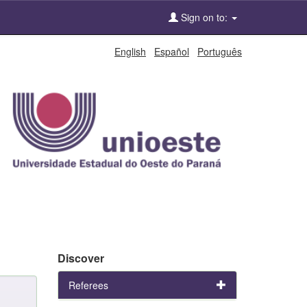
Sign on to:
English
Español
Português
Discover
Referees