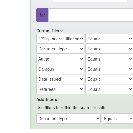
for
Current filters:
Add filters:
Use filters to refine the search results.