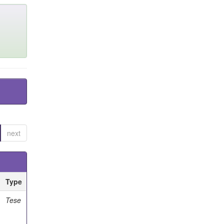
next
Type
Tese