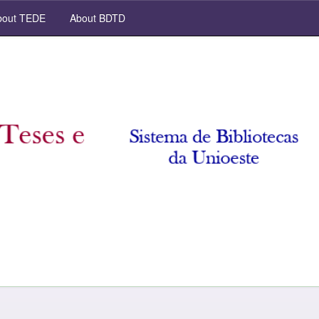
out TEDE
About BDTD