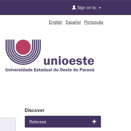
Sign on to:
English
Español
Português
Discover
Referees