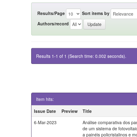
Results/Page
Sort items by
Authors/record
Results 1-1 of 1 (Search time: 0.002 seconds).
Item hits:
Issue Date
Preview
Title
6-Mar-2023
Análise comparativa dos par
de um sistema de fotovoltai
a painéis policristalinos e mo