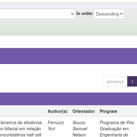
In order
previous
1
Author(s)
Orientador
Program
âmetros de eficiência
Ferruzzi,
Souza,
Programa de Pós-
co bifacial em relação
Yuri
Samuel
Graduação em
nocristalinos half cell
Nelson
Engenharia de