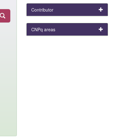
Contributor
CNPq areas