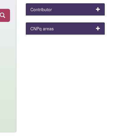
Contributor
CNPq areas