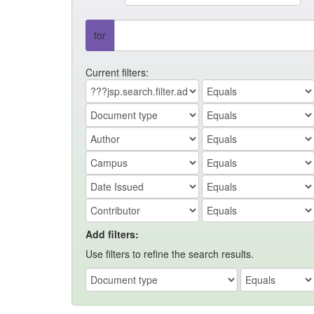
for
Current filters:
Add filters:
Use filters to refine the search results.