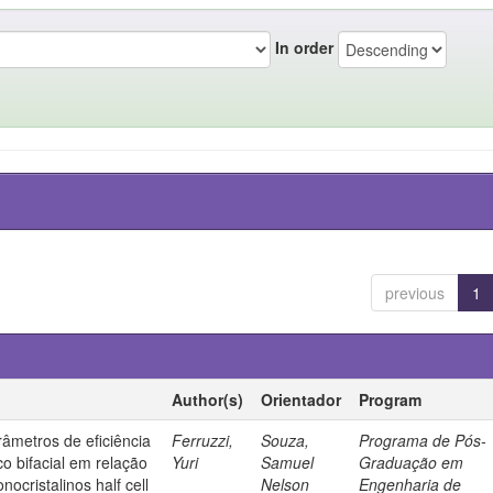
In order
previous
1
Author(s)
Orientador
Program
âmetros de eficiência
Ferruzzi,
Souza,
Programa de Pós-
co bifacial em relação
Yuri
Samuel
Graduação em
nocristalinos half cell
Nelson
Engenharia de