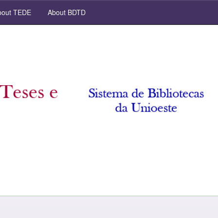
out TEDE
About BDTD