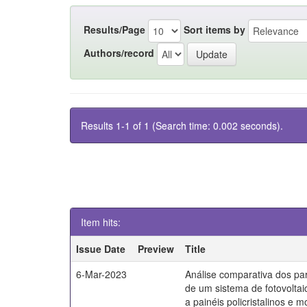
Results/Page
Sort items by
Authors/record
Results 1-1 of 1 (Search time: 0.002 seconds).
Item hits:
Issue Date
Preview
Title
6-Mar-2023
Análise comparativa dos par
de um sistema de fotovoltai
a painéis policristalinos e mo