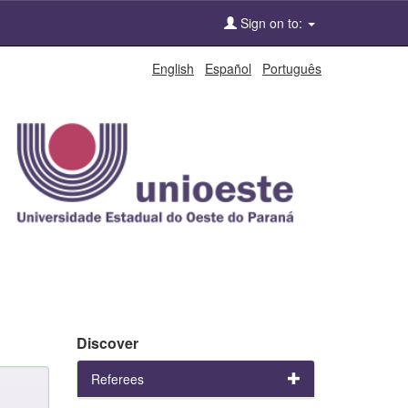
Sign on to:
English
Español
Português
Discover
Referees