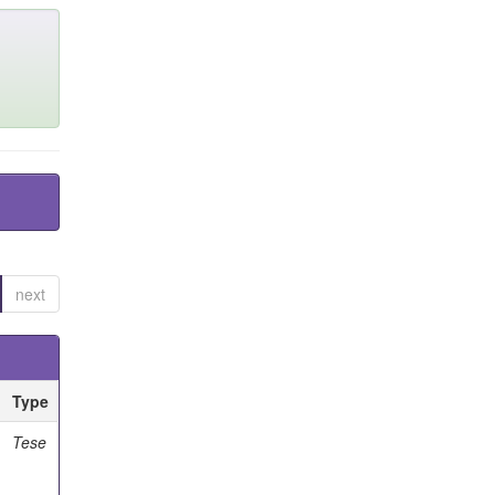
next
Type
Tese