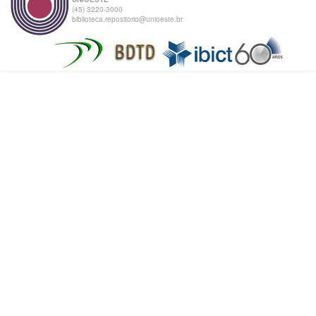
(45) 3220-3000
biblioteca.repositorio@unioeste.br