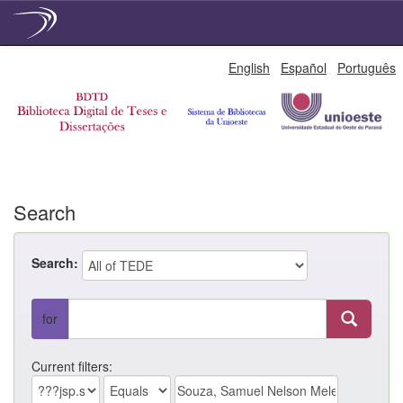
Skip
English
Español
Português
navigation
Search
Search:
for
Current filters: