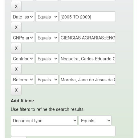
Add filters:
Use filters to refine the search results.