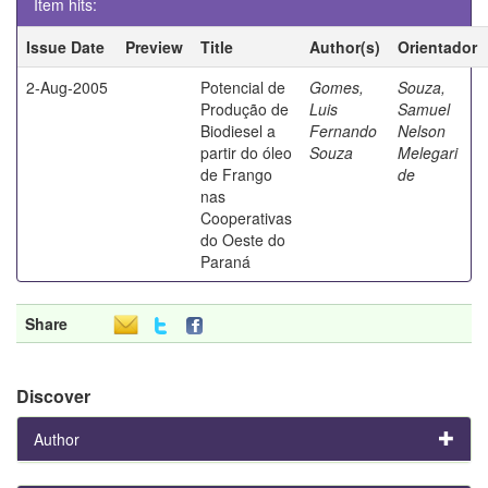
Item hits:
Issue Date
Preview
Title
Author(s)
Orientador
2-Aug-2005
Potencial de
Gomes,
Souza,
Produção de
Luis
Samuel
Biodiesel a
Fernando
Nelson
partir do óleo
Souza
Melegari
de Frango
de
nas
Cooperativas
do Oeste do
Paraná
Share
Discover
Author