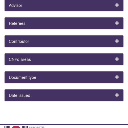
Advisor
Referees
Contributor
CNPq areas
Document type
Date issued
UNIOESTE