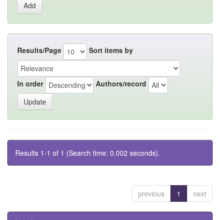
Results/Page
Sort items by
In order
Authors/record
Results 1-1 of 1 (Search time: 0.002 seconds).
previous
1
next