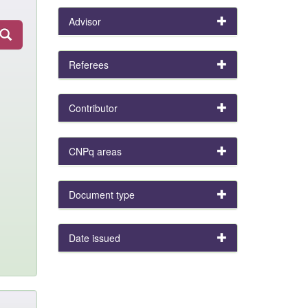
Advisor
Referees
Contributor
CNPq areas
Document type
Date issued