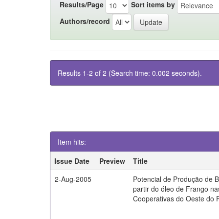
Results/Page
Sort items by
Authors/record
Results 1-2 of 2 (Search time: 0.002 seconds).
Item hits:
Issue Date
Preview
Title
2-Aug-2005
Potencial de Produção de B
partir do óleo de Frango na
Cooperativas do Oeste do 