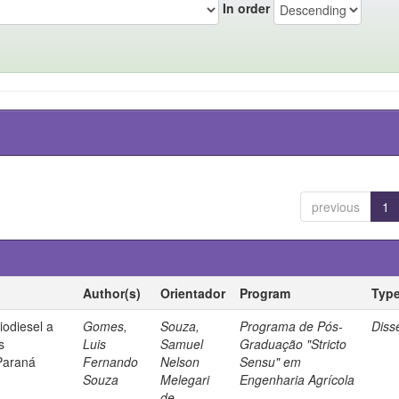
In order
previous
1
Author(s)
Orientador
Program
Typ
iodiesel a
Gomes,
Souza,
Programa de Pós-
Diss
s
Luis
Samuel
Graduação "Stricto
Paraná
Fernando
Nelson
Sensu" em
Souza
Melegari
Engenharia Agrícola
de