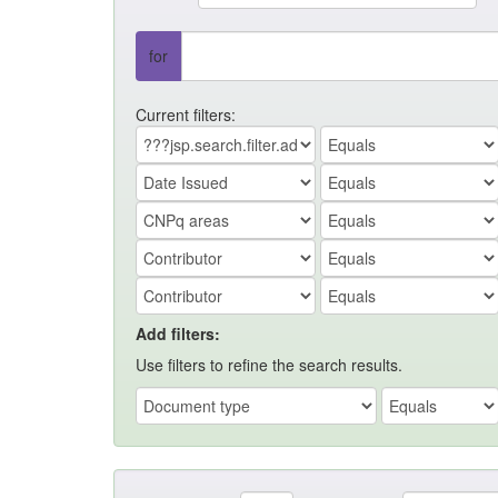
for
Current filters:
Add filters:
Use filters to refine the search results.