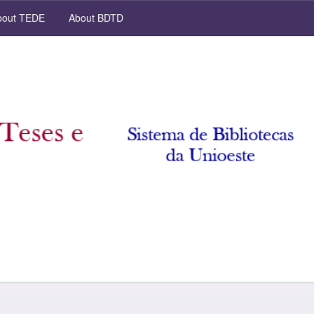
out TEDE
About BDTD