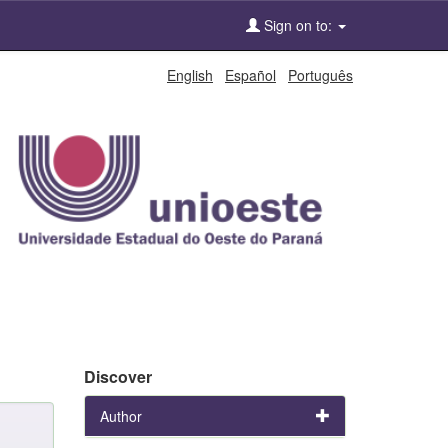
Sign on to:
English
Español
Português
Discover
Author