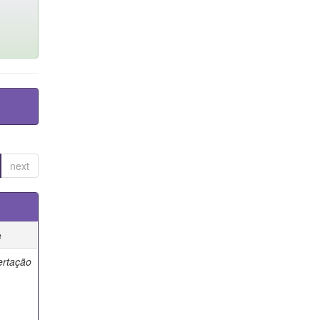
next
e
ertação