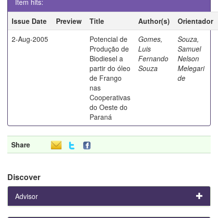
Item hits:
Issue Date
Preview
Title
Author(s)
Orientador
2-Aug-2005
Potencial de
Gomes,
Souza,
Produção de
Luis
Samuel
Biodiesel a
Fernando
Nelson
partir do óleo
Souza
Melegari
de Frango
de
nas
Cooperativas
do Oeste do
Paraná
Share
Discover
Advisor