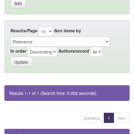
Results/Page
Sort items by
In order
Authors/record
Results 1-1 of 1 (Search time: 0.002 seconds).
previous
1
next