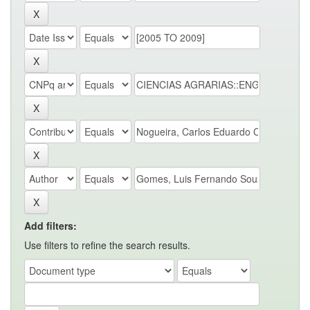
Add filters:
Use filters to refine the search results.