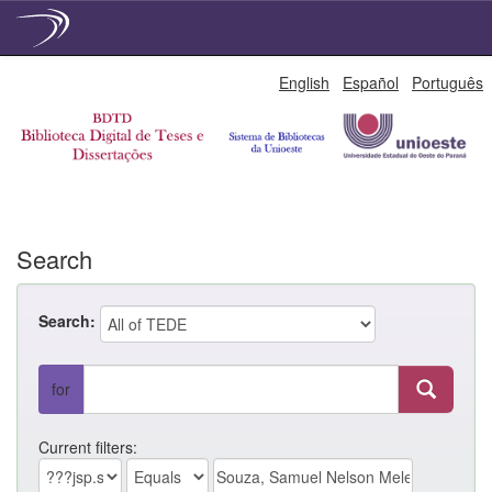
Skip
English
Español
Português
navigation
Search
Search:
for
Current filters: