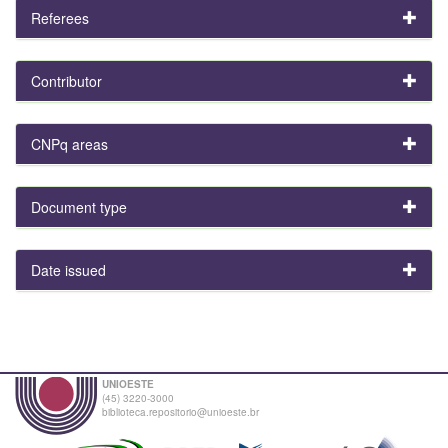
Referees
Contributor
CNPq areas
Document type
Date issued
UNIOESTE
(45) 3220-3000
biblioteca.repositorio@unioeste.br