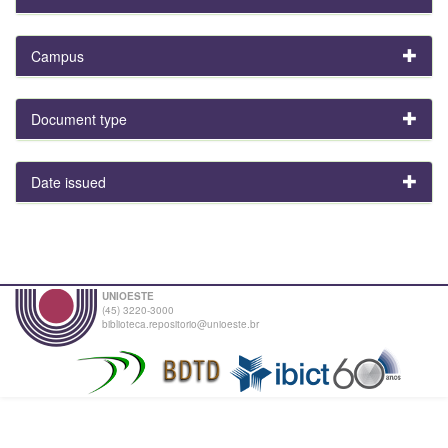
Campus
Document type
Date issued
UNIOESTE
(45) 3220-3000
biblioteca.repositorio@unioeste.br