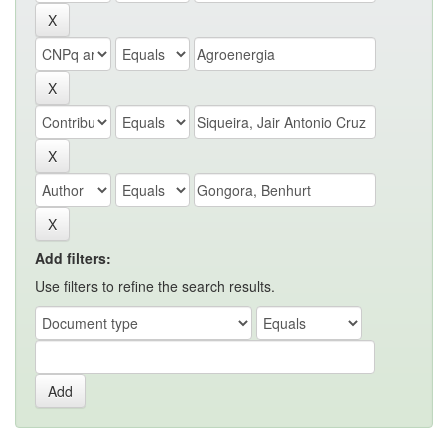
Add filters:
Use filters to refine the search results.