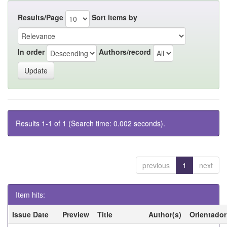
Results/Page
Sort items by
In order
Authors/record
Results 1-1 of 1 (Search time: 0.002 seconds).
previous
1
next
Item hits:
Issue Date
Preview
Title
Author(s)
Orientador