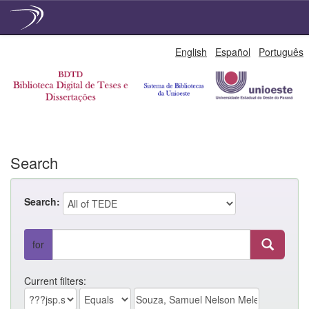
Skip
English
Español
Português
navigation
Search
Search:
for
Current filters: