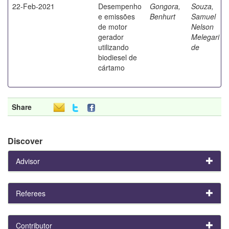
22-Feb-2021
Desempenho
Gongora,
Souza,
e emissões
Benhurt
Samuel
de motor
Nelson
gerador
Melegari
utilizando
de
biodiesel de
cártamo
Share
Discover
Advisor
Referees
Contributor