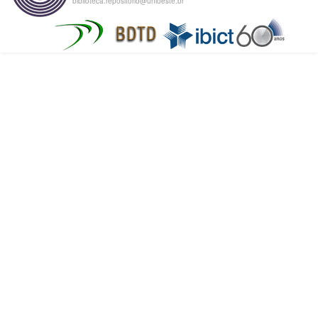
biblioteca.repositorio@unioeste.br