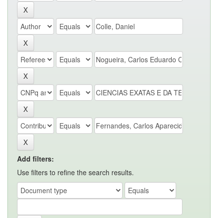
Add filters:
Use filters to refine the search results.