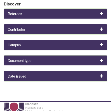
Discover
Referees
Contributor
Campus
Document type
Date issued
UNIOESTE
(45) 3220-3000