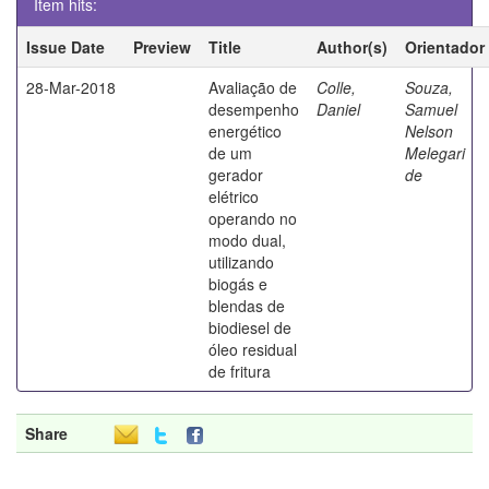
Item hits:
Issue Date
Preview
Title
Author(s)
Orientador
28-Mar-2018
Avaliação de
Colle,
Souza,
desempenho
Daniel
Samuel
energético
Nelson
de um
Melegari
gerador
de
elétrico
operando no
modo dual,
utilizando
biogás e
blendas de
biodiesel de
óleo residual
de fritura
Share