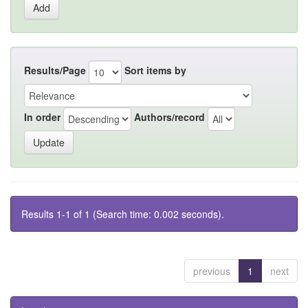
Results/Page
Sort items by
In order
Authors/record
Results 1-1 of 1 (Search time: 0.002 seconds).
previous
1
next