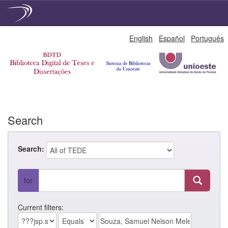
Skip
English
Español
Português
navigation
Search
Search:
for
Current filters: