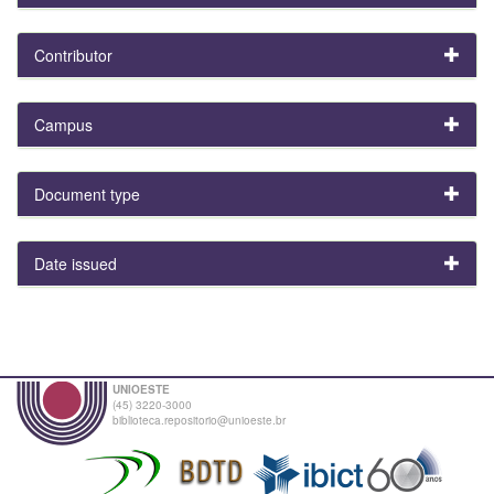
Contributor
Campus
Document type
Date issued
UNIOESTE
(45) 3220-3000
biblioteca.repositorio@unioeste.br