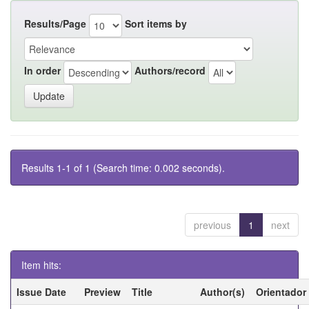
Results/Page
Sort items by
In order
Authors/record
Results 1-1 of 1 (Search time: 0.002 seconds).
previous
1
next
Item hits:
Issue Date
Preview
Title
Author(s)
Orientador