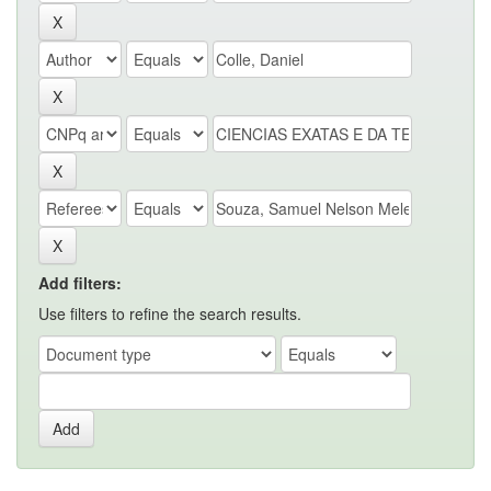
Add filters:
Use filters to refine the search results.