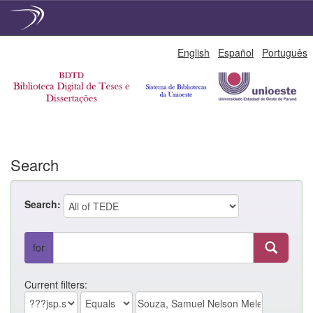
Skip
English
Español
Português
navigation
Search
Search:
for
Current filters: