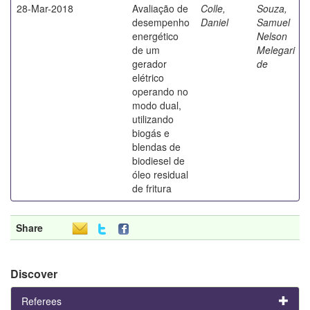
28-Mar-2018
Avaliação de
Colle,
Souza,
desempenho
Daniel
Samuel
energético
Nelson
de um
Melegari
gerador
de
elétrico
operando no
modo dual,
utilizando
biogás e
blendas de
biodiesel de
óleo residual
de fritura
Share
Discover
Referees