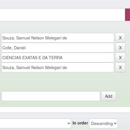
In order