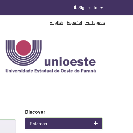
Sign on to:
English
Español
Português
Discover
Referees