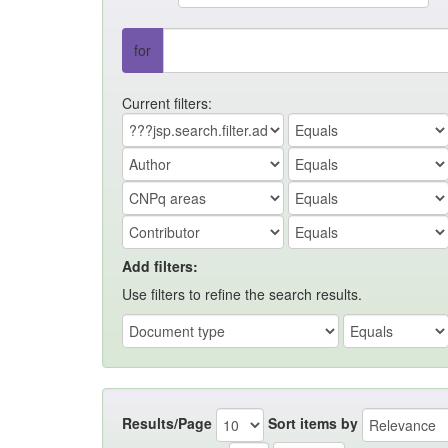
for
Current filters:
Add filters:
Use filters to refine the search results.
Results/Page
Sort items by