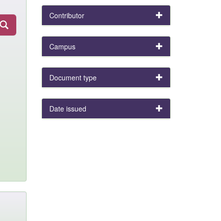
Contributor
Campus
Document type
Date issued