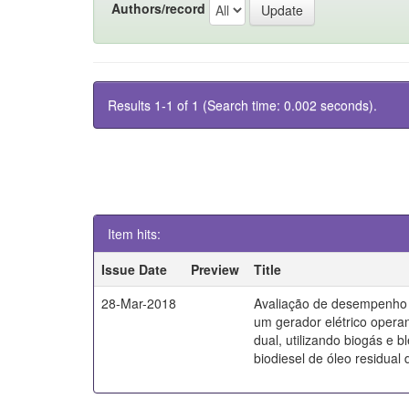
Authors/record
Results 1-1 of 1 (Search time: 0.002 seconds).
Item hits:
Issue Date
Preview
Title
28-Mar-2018
Avaliação de desempenho 
um gerador elétrico oper
dual, utilizando biogás e 
biodiesel de óleo residual d