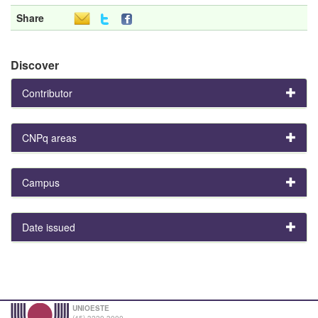
Share
Discover
Contributor
CNPq areas
Campus
Date issued
UNIOESTE
(45) 3220-3000