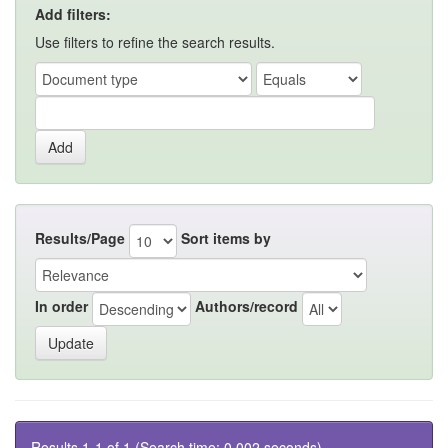
Add filters:
Use filters to refine the search results.
Results/Page
Sort items by
In order
Authors/record
Results 1-1 of 1 (Search time: 0.002 seconds).