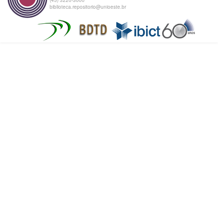
biblioteca.repositorio@unioeste.br