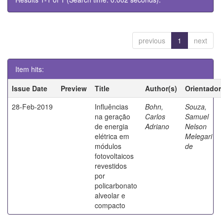
previous
1
next
Item hits:
Issue Date
Preview
Title
Author(s)
Orientador
28-Feb-2019
Influências
Bohn,
Souza,
na geração
Carlos
Samuel
de energia
Adriano
Nelson
elétrica em
Melegari
módulos
de
fotovoltaicos
revestidos
por
policarbonato
alveolar e
compacto