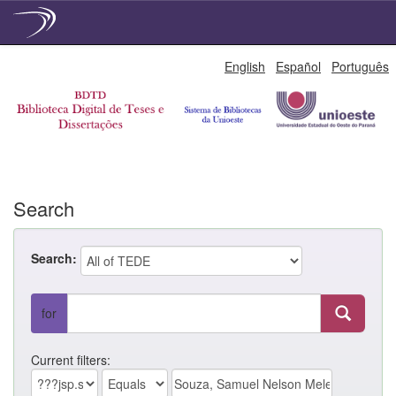
Skip
English
Español
Português
navigation
Search
Search:
for
Current filters: