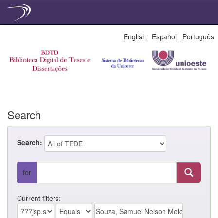
Skip
English
Español
Português
navigation
Search
Search:
for
Current filters: