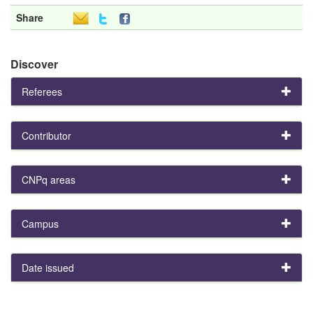
Share
Discover
Referees
Contributor
CNPq areas
Campus
Date issued