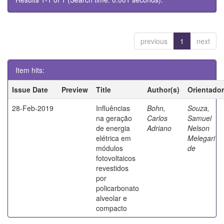
previous
1
next
Item hits:
Issue Date
Preview
Title
Author(s)
Orientador
28-Feb-2019
Influências
Bohn,
Souza,
na geração
Carlos
Samuel
de energia
Adriano
Nelson
elétrica em
Melegari
módulos
de
fotovoltaicos
revestidos
por
policarbonato
alveolar e
compacto