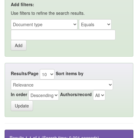
Add filters:
Use filters to refine the search results.
Results/Page
Sort items by
In order
Authors/record
Results 1-1 of 1 (Search time: 0.001 seconds).