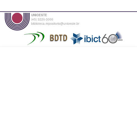
UNIOESTE
(45) 3220-3000
biblioteca.repositorio@unioeste.br