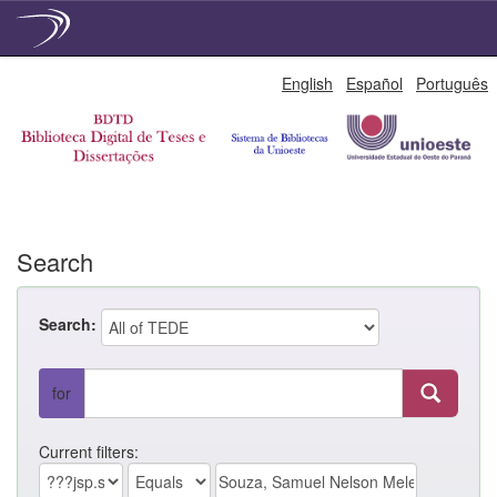
Skip
English
Español
Português
navigation
Search
Search:
for
Current filters: