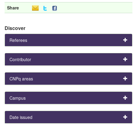
Share
Discover
Referees
Contributor
CNPq areas
Campus
Date issued