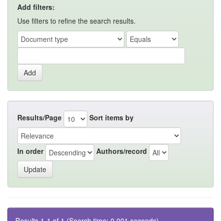
Add filters:
Use filters to refine the search results.
Results/Page
Sort items by
In order
Authors/record
Results 1-1 of 1 (Search time: 0.001 seconds).