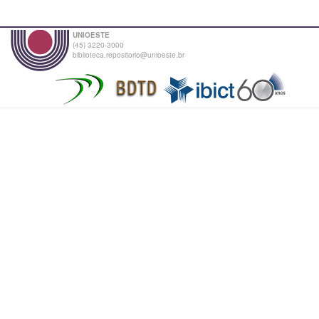
UNIOESTE
(45) 3220-3000
biblioteca.repositorio@unioeste.br