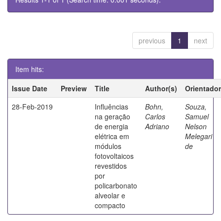
previous
1
next
Item hits:
Issue Date
Preview
Title
Author(s)
Orientador
28-Feb-2019
Influências
Bohn,
Souza,
na geração
Carlos
Samuel
de energia
Adriano
Nelson
elétrica em
Melegari
módulos
de
fotovoltaicos
revestidos
por
policarbonato
alveolar e
compacto