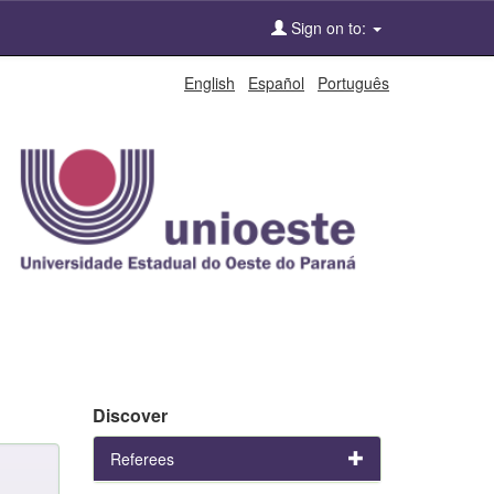
Sign on to:
English
Español
Português
Discover
Referees