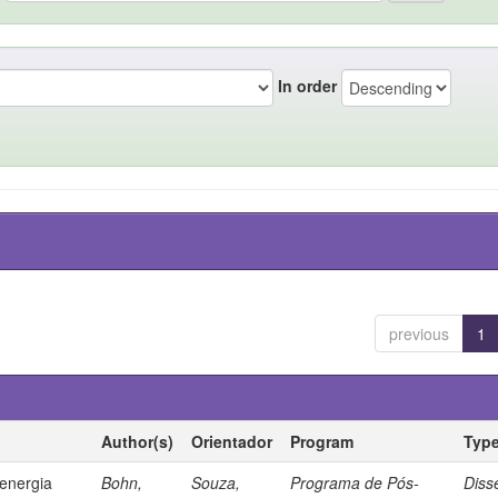
In order
previous
1
Author(s)
Orientador
Program
Typ
 energia
Bohn,
Souza,
Programa de Pós-
Diss