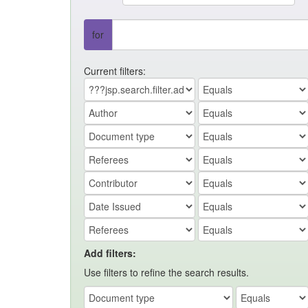
for
Current filters:
Add filters:
Use filters to refine the search results.