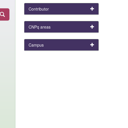
Contributor
CNPq areas
Campus