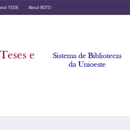
out TEDE
About BDTD