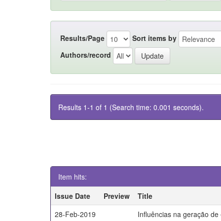
Results/Page
Sort items by
Authors/record
Results 1-1 of 1 (Search time: 0.001 seconds).
Item hits:
Issue Date
Preview
Title
28-Feb-2019
Influências na geração de