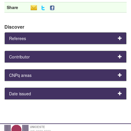
Share
Discover
Referees
Contributor
CNPq areas
Date issued
UNIOESTE
(45) 3220-3000