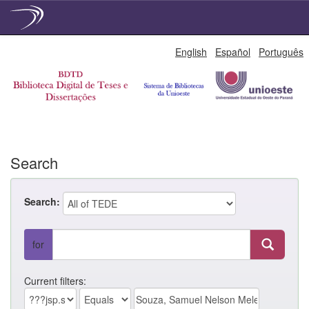
Skip
English
Español
Português
navigation
Search
Search:
for
Current filters: