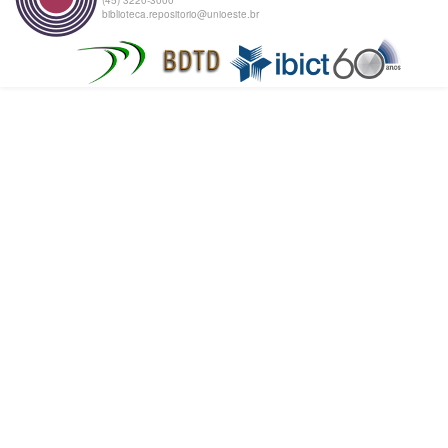
biblioteca.repositorio@unioeste.br