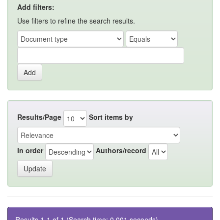
Add filters:
Use filters to refine the search results.
Results/Page
Sort items by
In order
Authors/record
Results 1-1 of 1 (Search time: 0.001 seconds).