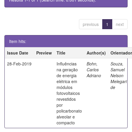
previous
1
next
Item hits:
Issue Date
Preview
Title
Author(s)
Orientador
28-Feb-2019
Influências
Bohn,
Souza,
na geração
Carlos
Samuel
de energia
Adriano
Nelson
elétrica em
Melegari
módulos
de
fotovoltaicos
revestidos
por
policarbonato
alveolar e
compacto