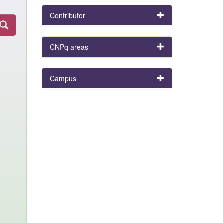
Contributor
CNPq areas
Campus