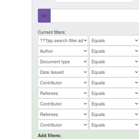
for
Current filters:
Add filters: