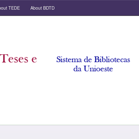
out TEDE
About BDTD