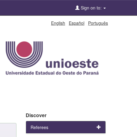
Sign on to:
English
Español
Português
Discover
Referees