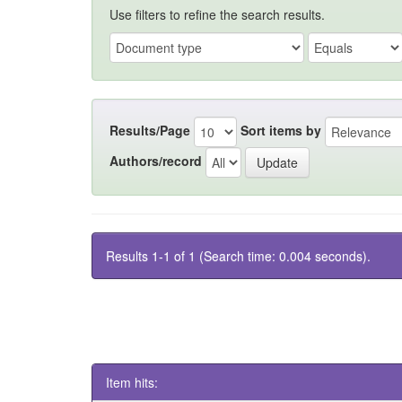
Use filters to refine the search results.
Results/Page
Sort items by
Authors/record
Results 1-1 of 1 (Search time: 0.004 seconds).
Item hits: