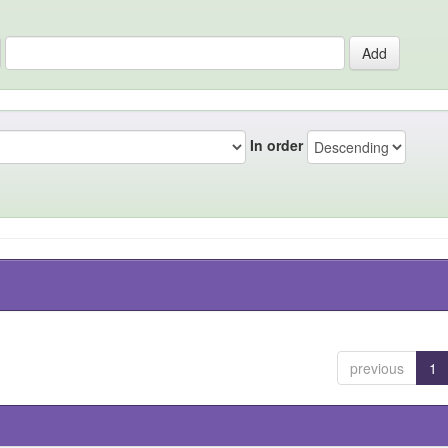
In order
previous
1