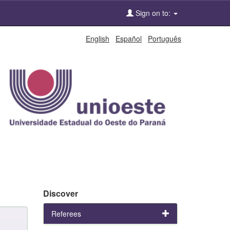
Sign on to:
English
Español
Português
Discover
Referees