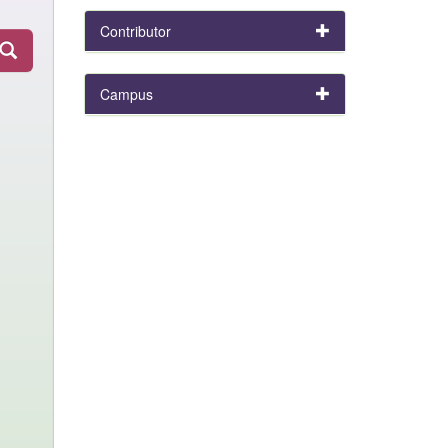
Contributor
Campus