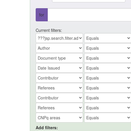
for
Current filters:
Add filters: