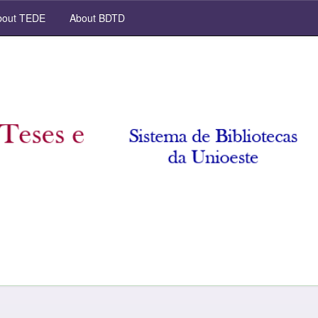
out TEDE
About BDTD