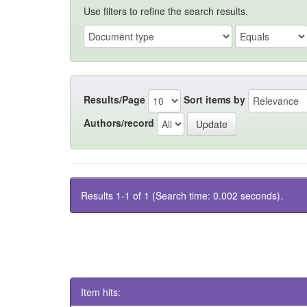
Use filters to refine the search results.
Results/Page
Sort items by
Authors/record
Results 1-1 of 1 (Search time: 0.002 seconds).
Item hits: