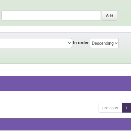
In order
previous
1