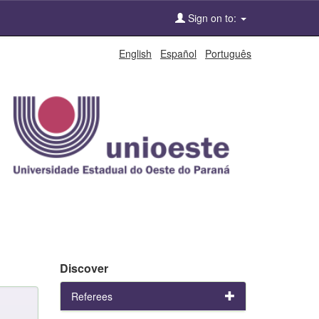
Sign on to:
English
Español
Português
Discover
Referees