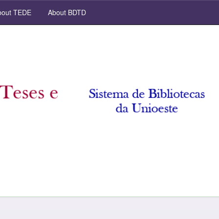
out TEDE
About BDTD