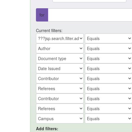
for
Current filters:
Add filters: