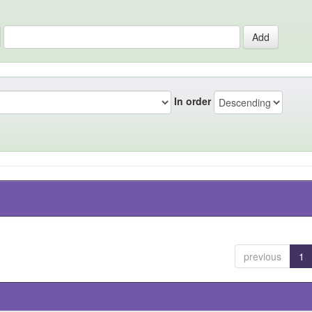
In order
previous
1