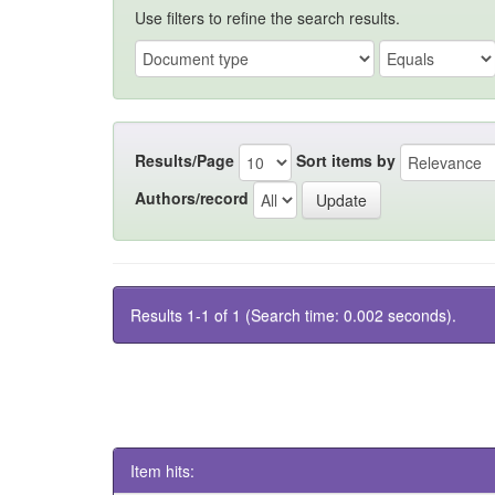
Use filters to refine the search results.
Results/Page
Sort items by
Authors/record
Results 1-1 of 1 (Search time: 0.002 seconds).
Item hits: