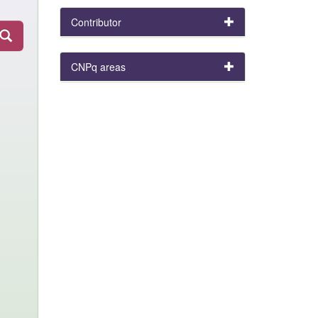
Contributor
CNPq areas