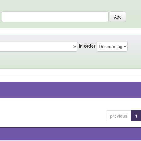
In order
previous
1