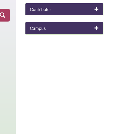
Contributor
Campus