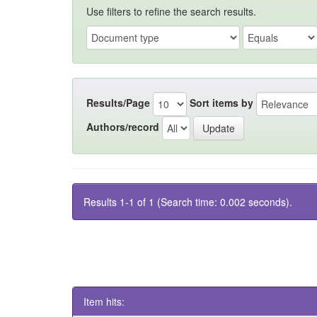
Use filters to refine the search results.
Results/Page
Sort items by
Authors/record
Results 1-1 of 1 (Search time: 0.002 seconds).
Item hits: