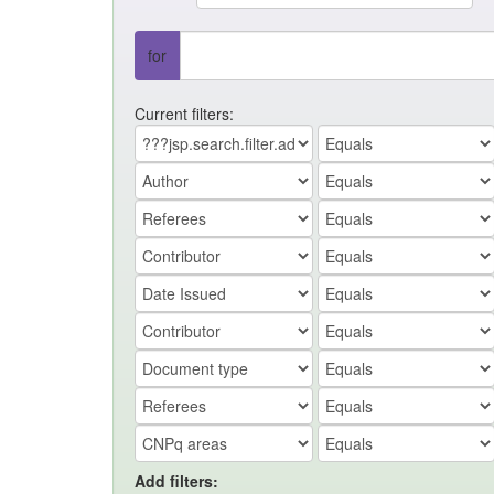
for
Current filters:
Add filters: