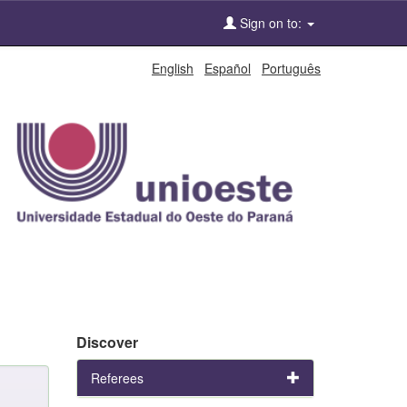
Sign on to:
English
Español
Português
Discover
Referees