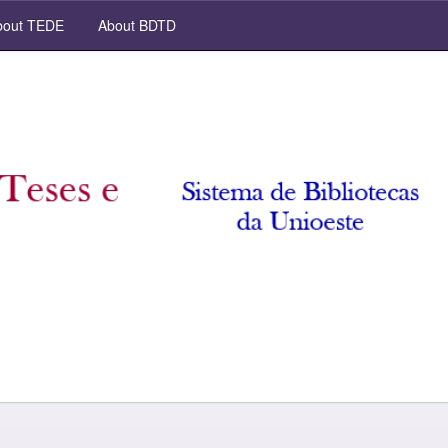
out TEDE
About BDTD