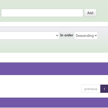
In order
previous
1