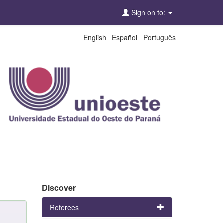
Sign on to:
English
Español
Português
Discover
Referees