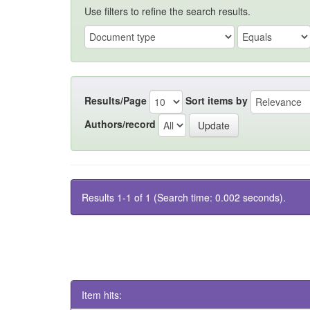
Use filters to refine the search results.
Results/Page
Sort items by
Authors/record
Results 1-1 of 1 (Search time: 0.002 seconds).
Item hits: