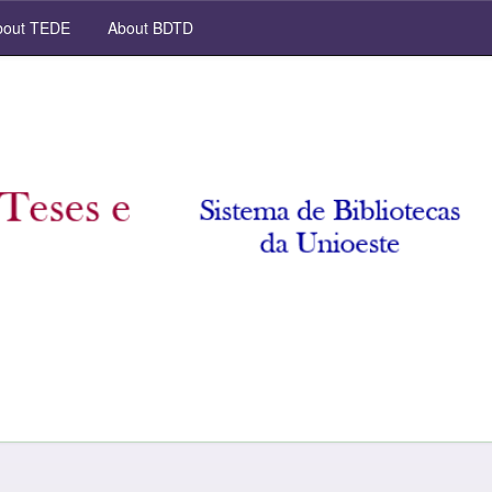
out TEDE
About BDTD