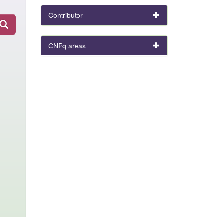
Contributor
CNPq areas