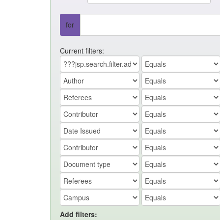
for
Current filters:
Add filters: