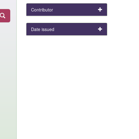
Contributor
Date issued