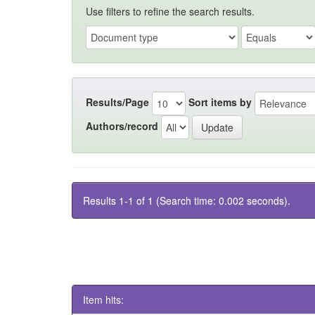
Use filters to refine the search results.
Results/Page
Sort items by
Authors/record
Results 1-1 of 1 (Search time: 0.002 seconds).
Item hits: