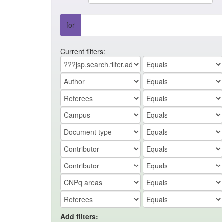
for
Current filters:
Add filters: