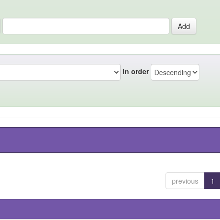
In order
previous
1