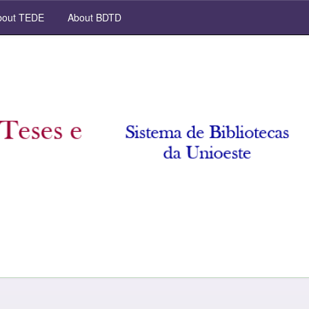
out TEDE
About BDTD