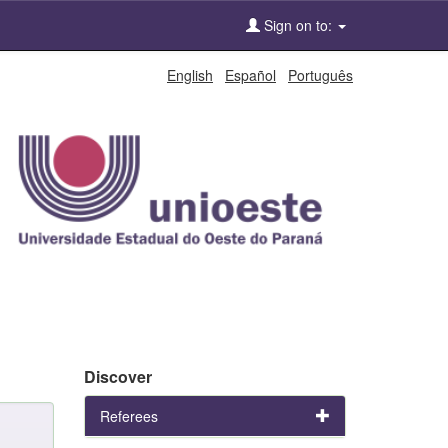
Sign on to:
English
Español
Português
Discover
Referees