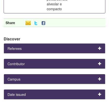
alveolar e
compacto
Share
Discover
Referees
Contributor
Campus
Date issued