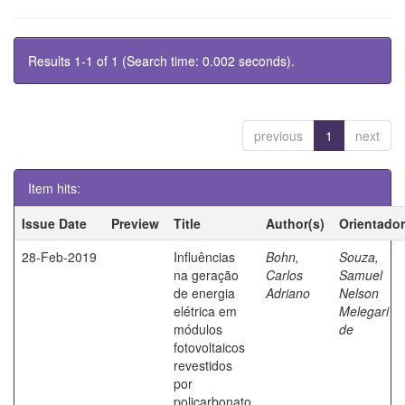
Results 1-1 of 1 (Search time: 0.002 seconds).
previous
1
next
Item hits:
Issue Date
Preview
Title
Author(s)
Orientador
28-Feb-2019
Influências
Bohn,
Souza,
na geração
Carlos
Samuel
de energia
Adriano
Nelson
elétrica em
Melegari
módulos
de
fotovoltaicos
revestidos
por
policarbonato