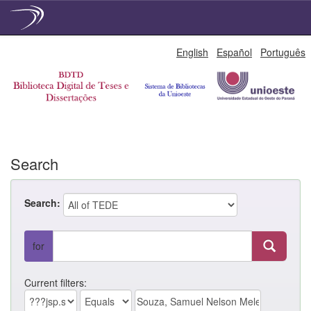
Skip
English
Español
Português
navigation
Search
Search:
for
Current filters: