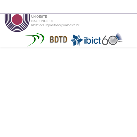
UNIOESTE
(45) 3220-3000
biblioteca.repositorio@unioeste.br