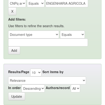
Add filters:
Use filters to refine the search results.
Results/Page
Sort items by
In order
Authors/record