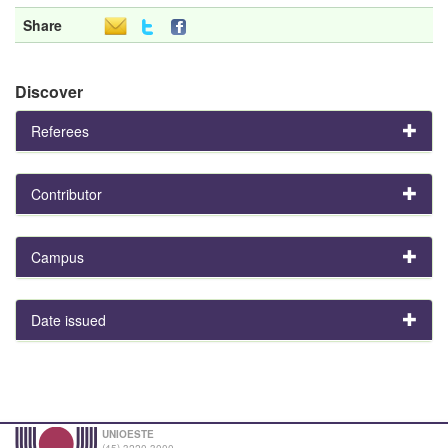
Share
Discover
Referees
Contributor
Campus
Date issued
UNIOESTE
(45) 3220-3000