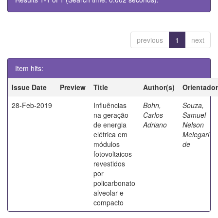
previous
1
next
Item hits:
Issue Date
Preview
Title
Author(s)
Orientador
28-Feb-2019
Influências
Bohn,
Souza,
na geração
Carlos
Samuel
de energia
Adriano
Nelson
elétrica em
Melegari
módulos
de
fotovoltaicos
revestidos
por
policarbonato
alveolar e
compacto