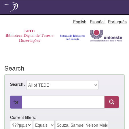
Skip
English
Español
Português
navigation
Search
Search:
for
Current filters: