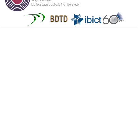
biblioteca.repositorio@unioeste.br