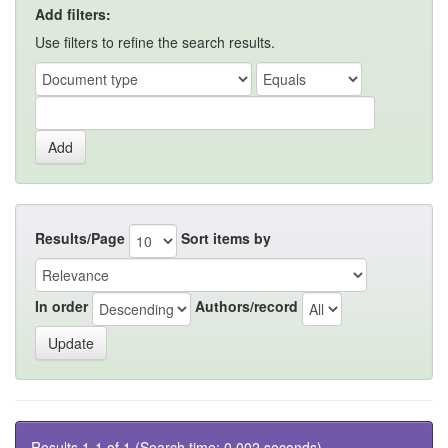
Add filters:
Use filters to refine the search results.
Results/Page
Sort items by
In order
Authors/record
Results 1-1 of 1 (Search time: 0.002 seconds).