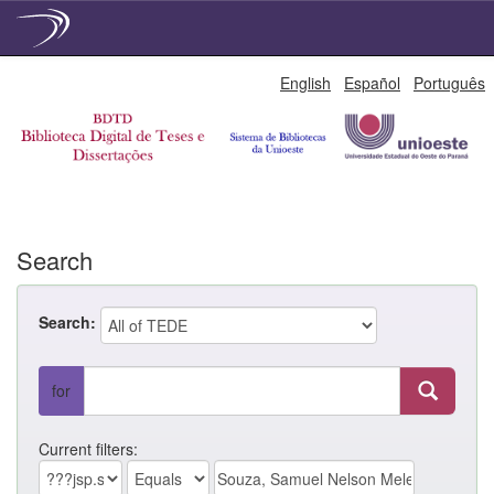
Skip
English
Español
Português
navigation
Search
Search:
for
Current filters: