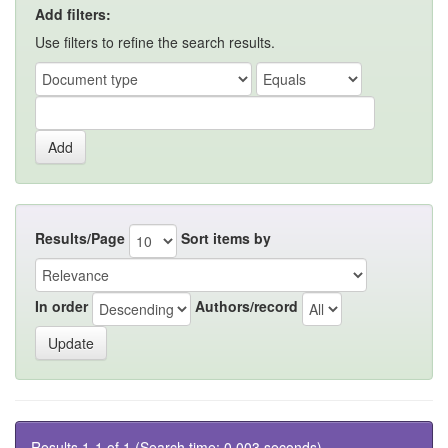
Add filters:
Use filters to refine the search results.
Results/Page
Sort items by
In order
Authors/record
Results 1-1 of 1 (Search time: 0.003 seconds).