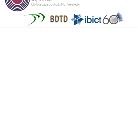
biblioteca.repositorio@unioeste.br