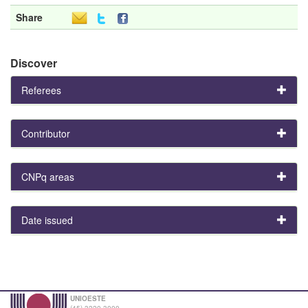
Share
Discover
Referees
Contributor
CNPq areas
Date issued
UNIOESTE
(45) 3220-3000