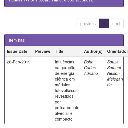
previous
1
next
Item hits:
Issue Date
Preview
Title
Author(s)
Orientador
28-Feb-2019
Influências
Bohn,
Souza,
na geração
Carlos
Samuel
de energia
Adriano
Nelson
elétrica em
Melegari
módulos
de
fotovoltaicos
revestidos
por
policarbonato
alveolar e
compacto