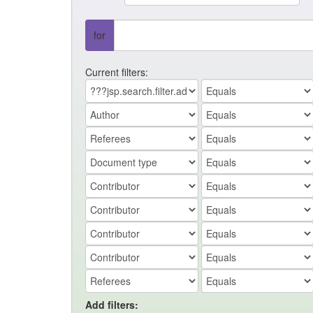
for
Current filters:
Add filters: