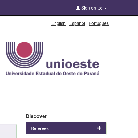
Sign on to:
English
Español
Português
Discover
Referees