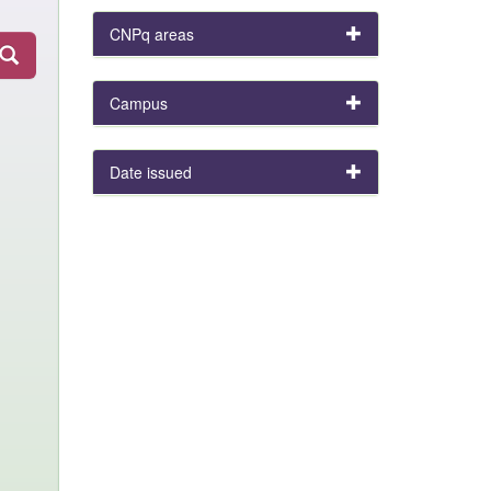
CNPq areas
Campus
Date issued