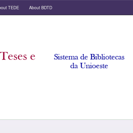
out TEDE
About BDTD