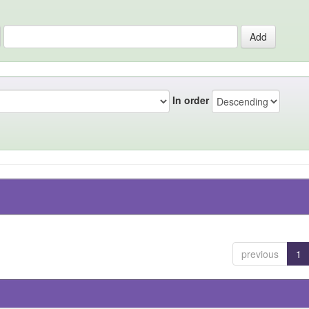
In order
previous
1