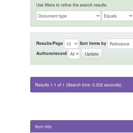
Use filters to refine the search results.
Results/Page
Sort items by
Authors/record
Results 1-1 of 1 (Search time: 0.002 seconds).
Item hits: