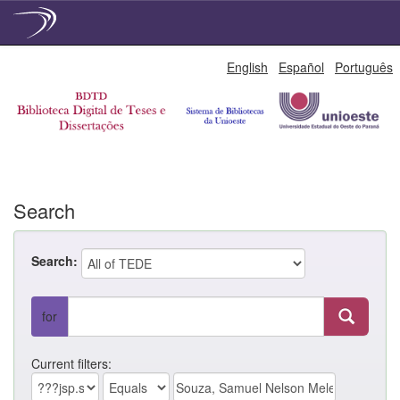
Skip
English
Español
Português
navigation
Search
Search:
for
Current filters: