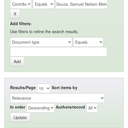
Add filters:
Use filters to refine the search results.
Results/Page
Sort items by
In order
Authors/record