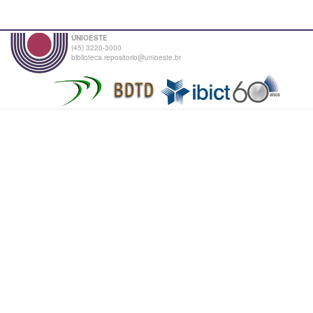
UNIOESTE
(45) 3220-3000
biblioteca.repositorio@unioeste.br