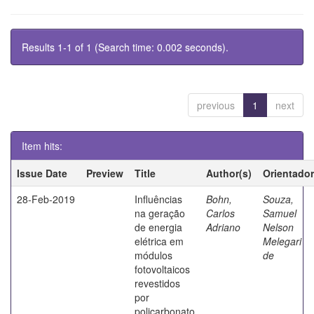
Results 1-1 of 1 (Search time: 0.002 seconds).
previous
1
next
Item hits:
Issue Date
Preview
Title
Author(s)
Orientador
28-Feb-2019
Influências
Bohn,
Souza,
na geração
Carlos
Samuel
de energia
Adriano
Nelson
elétrica em
Melegari
módulos
de
fotovoltaicos
revestidos
por
policarbonato