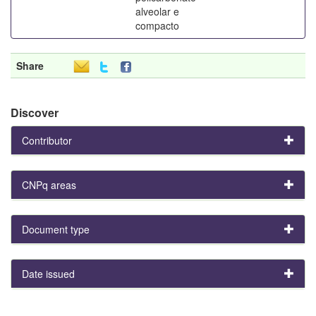
alveolar e
compacto
Share
Discover
Contributor
CNPq areas
Document type
Date issued