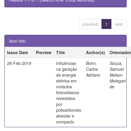
previous
1
next
Item hits:
Issue Date
Preview
Title
Author(s)
Orientador
28-Feb-2019
Influências
Bohn,
Souza,
na geração
Carlos
Samuel
de energia
Adriano
Nelson
elétrica em
Melegari
módulos
de
fotovoltaicos
revestidos
por
policarbonato
alveolar e
compacto