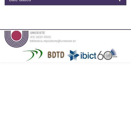
UNIOESTE
(45) 3220-3000
biblioteca.repositorio@unioeste.br