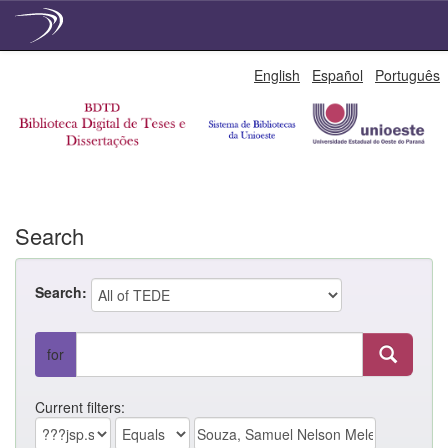
Skip
English
Español
Português
navigation
Search
Search:
for
Current filters: