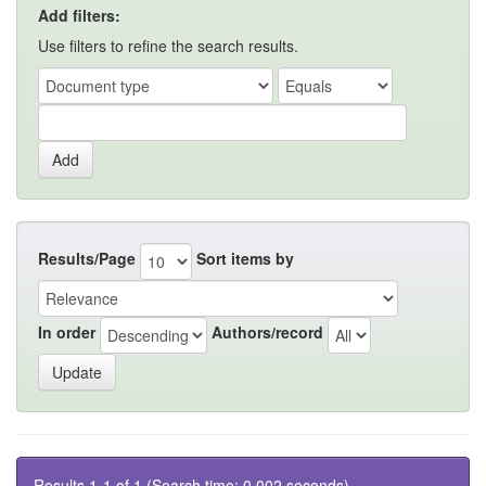
Add filters:
Use filters to refine the search results.
Results/Page
Sort items by
In order
Authors/record
Results 1-1 of 1 (Search time: 0.002 seconds).