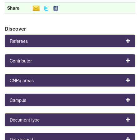
Share
Discover
Referees
Contributor
CNPq areas
Campus
Document type
Date issued