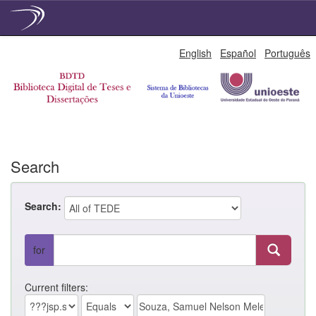
Skip
English
Español
Português
navigation
Search
Search:
for
Current filters: