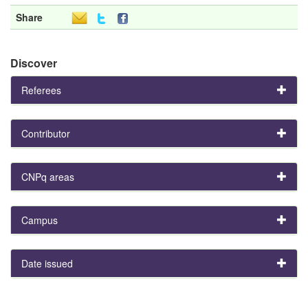
Share
Discover
Referees
Contributor
CNPq areas
Campus
Date issued