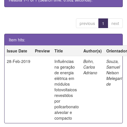
previous
1
next
Item hits:
Issue Date
Preview
Title
Author(s)
Orientador
28-Feb-2019
Influências
Bohn,
Souza,
na geração
Carlos
Samuel
de energia
Adriano
Nelson
elétrica em
Melegari
módulos
de
fotovoltaicos
revestidos
por
policarbonato
alveolar e
compacto