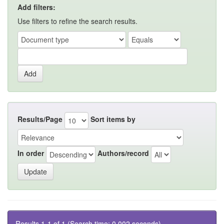
Add filters:
Use filters to refine the search results.
Results/Page
Sort items by
In order
Authors/record
Results 1-1 of 1 (Search time: 0.002 seconds).