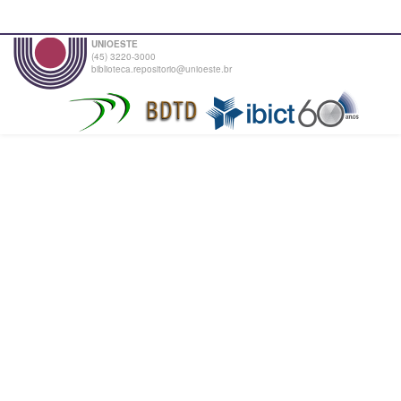
UNIOESTE
(45) 3220-3000
biblioteca.repositorio@unioeste.br