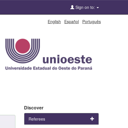
Sign on to:
English
Español
Português
Discover
Referees