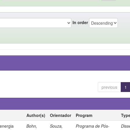
In order
previous
1
Author(s)
Orientador
Program
Typ
 energia
Bohn,
Souza,
Programa de Pós-
Diss