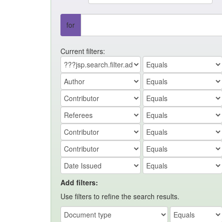
for
Current filters:
Add filters:
Use filters to refine the search results.