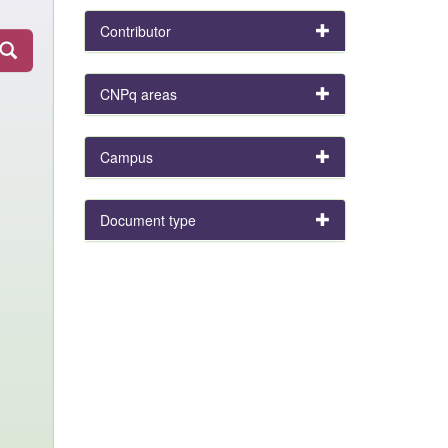
Contributor
CNPq areas
Campus
Document type