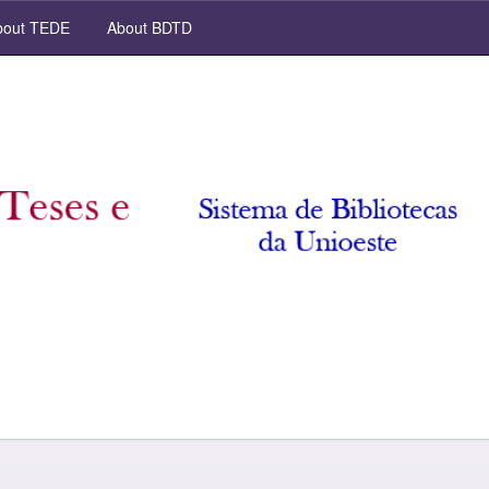
out TEDE
About BDTD