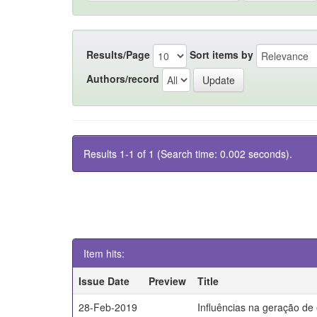
Results/Page
Sort items by
Authors/record
Results 1-1 of 1 (Search time: 0.002 seconds).
Item hits:
Issue Date
Preview
Title
28-Feb-2019
Influências na geração de