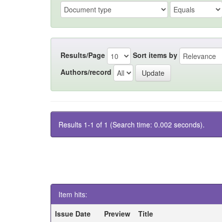
Results/Page
Sort items by
Authors/record
Results 1-1 of 1 (Search time: 0.002 seconds).
Item hits:
Issue Date
Preview
Title