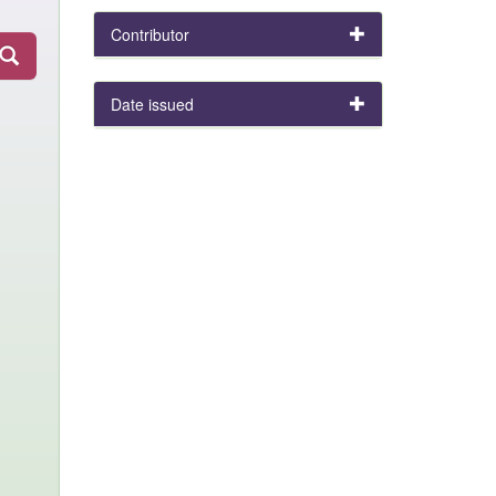
Contributor
Date issued