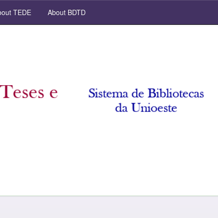
out TEDE
About BDTD