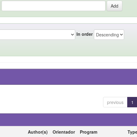
In order
previous
1
Author(s)
Orientador
Program
Typ