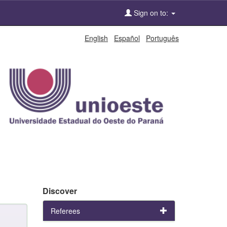
Sign on to:
English
Español
Português
Discover
Referees