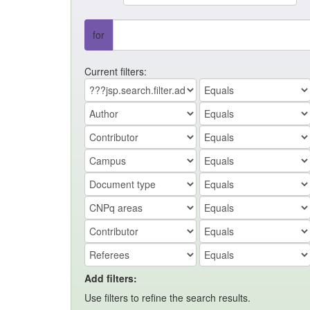
for
Current filters:
Add filters:
Use filters to refine the search results.