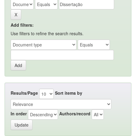
Add filters:
Use filters to refine the search results.
Results/Page
Sort items by
In order
Authors/record