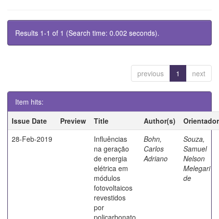
Results 1-1 of 1 (Search time: 0.002 seconds).
previous
1
next
Item hits:
Issue Date
Preview
Title
Author(s)
Orientador
28-Feb-2019
Influências
Bohn,
Souza,
na geração
Carlos
Samuel
de energia
Adriano
Nelson
elétrica em
Melegari
módulos
de
fotovoltaicos
revestidos
por
policarbonato