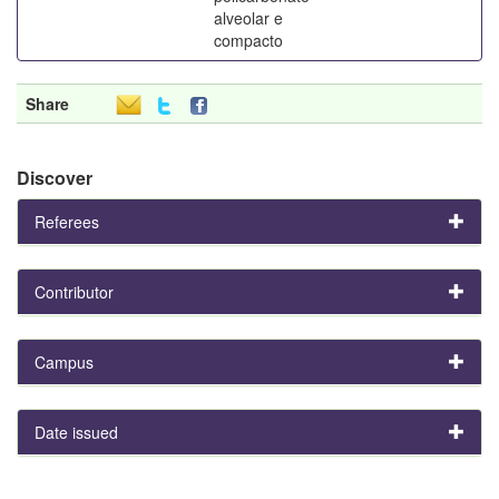
alveolar e
compacto
Share
Discover
Referees
Contributor
Campus
Date issued