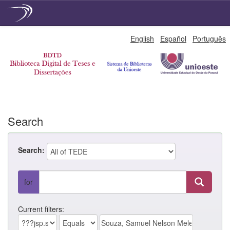
Skip
English
Español
Português
navigation
Search
Search:
for
Current filters: