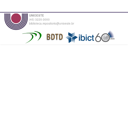
UNIOESTE
(45) 3220-3000
biblioteca.repositorio@unioeste.br