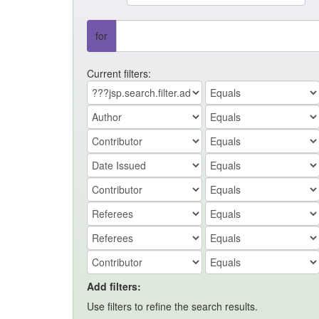
for
Current filters:
Add filters:
Use filters to refine the search results.