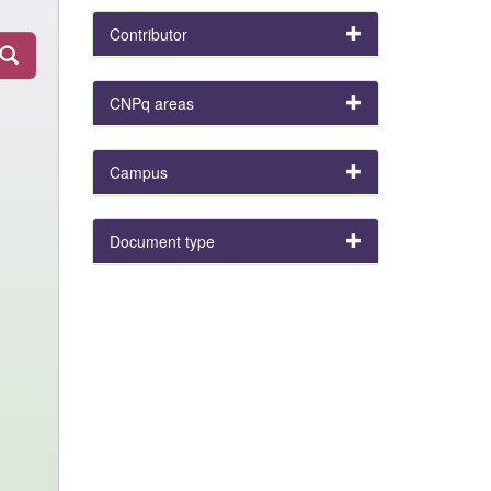
Contributor
CNPq areas
Campus
Document type