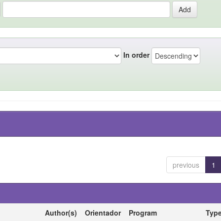
In order
previous
1
Author(s)
Orientador
Program
Typ