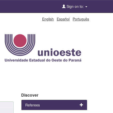
Sign on to:
English
Español
Português
Discover
Referees