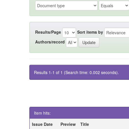
Results/Page
Sort items by
Authors/record
Results 1-1 of 1 (Search time: 0.002 seconds).
Item hits:
Issue Date
Preview
Title