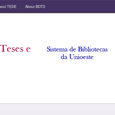
out TEDE
About BDTD