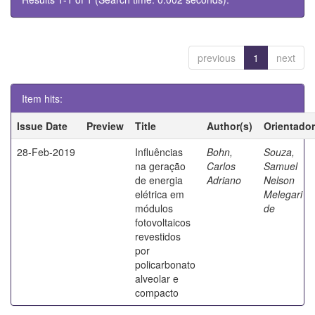
previous
1
next
Item hits:
Issue Date
Preview
Title
Author(s)
Orientador
28-Feb-2019
Influências
Bohn,
Souza,
na geração
Carlos
Samuel
de energia
Adriano
Nelson
elétrica em
Melegari
módulos
de
fotovoltaicos
revestidos
por
policarbonato
alveolar e
compacto