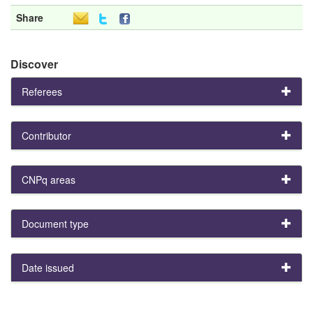
Share
Discover
Referees
Contributor
CNPq areas
Document type
Date issued