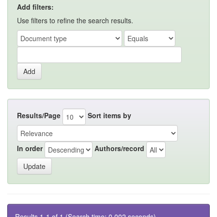
Add filters:
Use filters to refine the search results.
Results/Page
Sort items by
In order
Authors/record
Results 1-1 of 1 (Search time: 0.002 seconds).