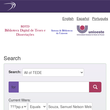
Skip
English
Español
Português
navigation
Search
Search:
for
Current filters: