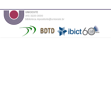
UNIOESTE
(45) 3220-3000
biblioteca.repositorio@unioeste.br