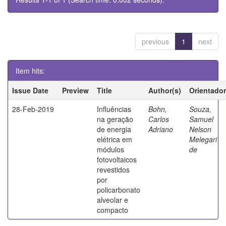
previous
1
next
Item hits:
Issue Date
Preview
Title
Author(s)
Orientador
28-Feb-2019
Influências
Bohn,
Souza,
na geração
Carlos
Samuel
de energia
Adriano
Nelson
elétrica em
Melegari
módulos
de
fotovoltaicos
revestidos
por
policarbonato
alveolar e
compacto