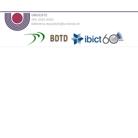
UNIOESTE
(45) 3220-3000
biblioteca.repositorio@unioeste.br