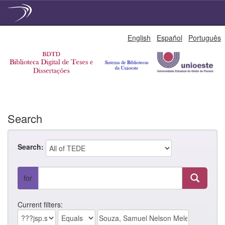
Skip
English
Español
Português
navigation
Search
Search:
for
Current filters: