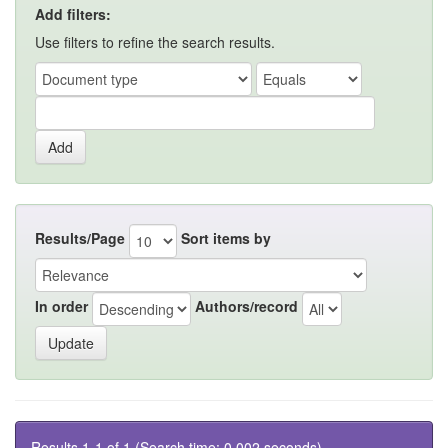
Add filters:
Use filters to refine the search results.
Results/Page
Sort items by
In order
Authors/record
Results 1-1 of 1 (Search time: 0.002 seconds).