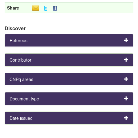
Share
Discover
Referees
Contributor
CNPq areas
Document type
Date issued