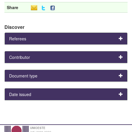
Share
Discover
Referees
Contributor
Document type
Date issued
UNIOESTE
(45) 3220-3000