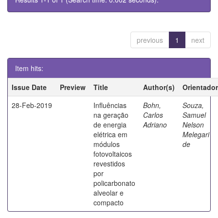
previous
1
next
Item hits:
Issue Date
Preview
Title
Author(s)
Orientador
28-Feb-2019
Influências
Bohn,
Souza,
na geração
Carlos
Samuel
de energia
Adriano
Nelson
elétrica em
Melegari
módulos
de
fotovoltaicos
revestidos
por
policarbonato
alveolar e
compacto