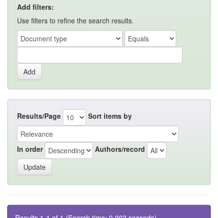
Add filters:
Use filters to refine the search results.
Results/Page
Sort items by
In order
Authors/record
Results 1-1 of 1 (Search time: 0.002 seconds).