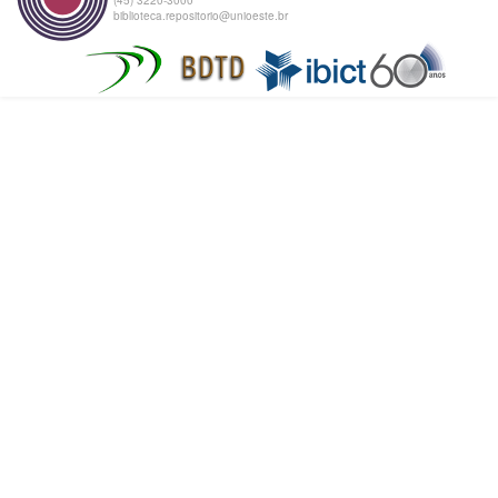
biblioteca.repositorio@unioeste.br