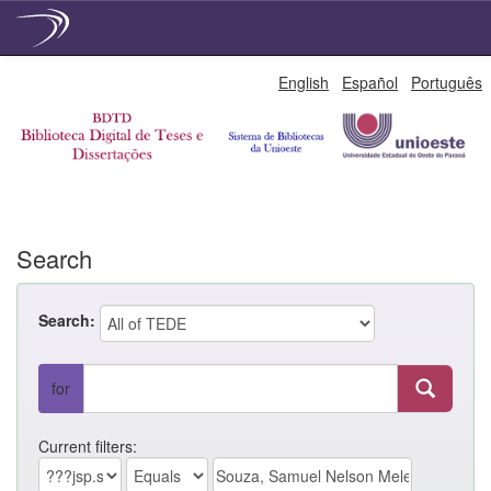
Skip
English
Español
Português
navigation
Search
Search:
for
Current filters: