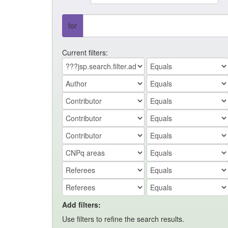
for
Current filters:
Add filters:
Use filters to refine the search results.