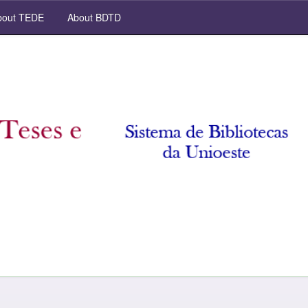
out TEDE
About BDTD