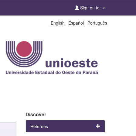
Sign on to:
English
Español
Português
Discover
Referees