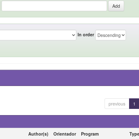
In order
previous
1
Author(s)
Orientador
Program
Typ