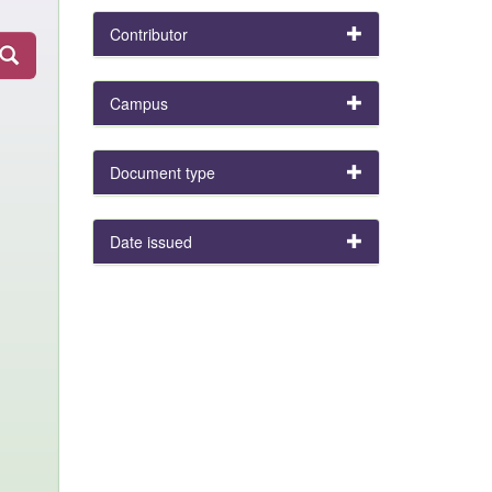
Contributor
Campus
Document type
Date issued