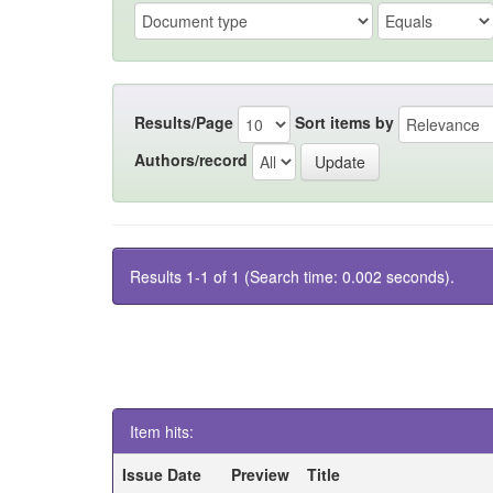
Results/Page
Sort items by
Authors/record
Results 1-1 of 1 (Search time: 0.002 seconds).
Item hits:
Issue Date
Preview
Title