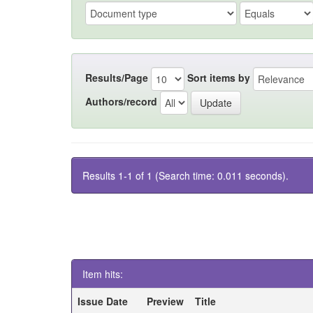
Results/Page
Sort items by
Authors/record
Results 1-1 of 1 (Search time: 0.011 seconds).
Item hits:
Issue Date
Preview
Title