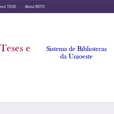
out TEDE
About BDTD