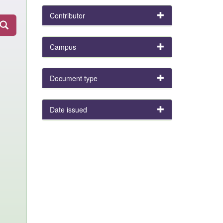
Contributor
Campus
Document type
Date issued