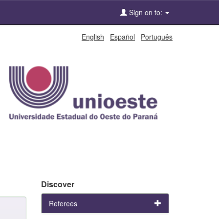
Sign on to:
English
Español
Português
Discover
Referees