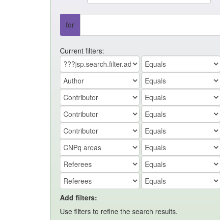
for
Current filters:
Add filters:
Use filters to refine the search results.