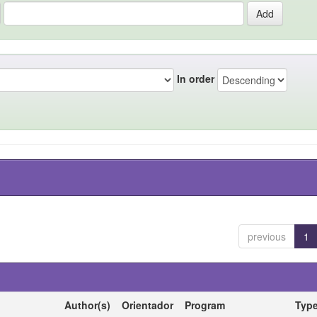
In order
previous
1
Author(s)
Orientador
Program
Typ