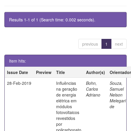
Results 1-1 of 1 (Search time: 0.002 seconds).
previous
1
next
Item hits:
Issue Date
Preview
Title
Author(s)
Orientador
28-Feb-2019
Influências
Bohn,
Souza,
na geração
Carlos
Samuel
de energia
Adriano
Nelson
elétrica em
Melegari
módulos
de
fotovoltaicos
revestidos
por
policarbonato