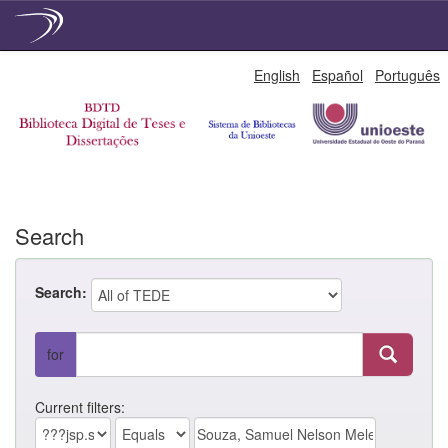
Skip
English
Español
Português
navigation
Search
Search:
for
Current filters: