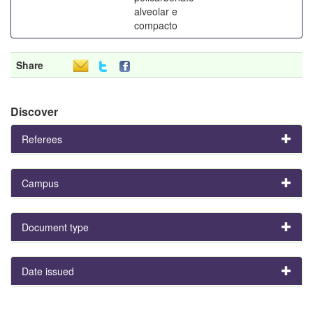
alveolar e
compacto
Share
Discover
Referees
Campus
Document type
Date issued