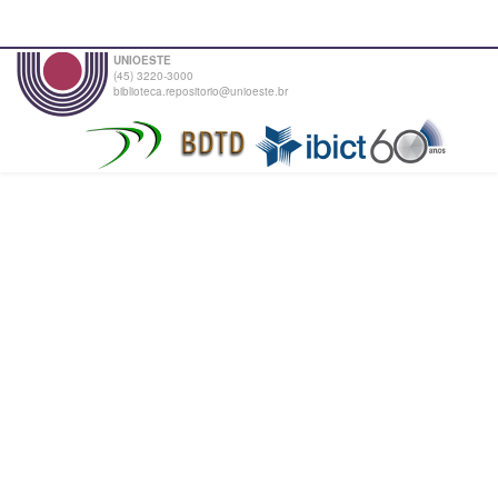
UNIOESTE
(45) 3220-3000
biblioteca.repositorio@unioeste.br