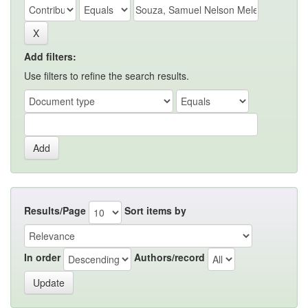
Add filters:
Use filters to refine the search results.
Results/Page
Sort items by
In order
Authors/record