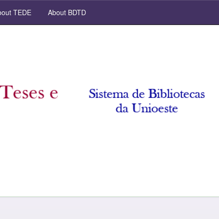
out TEDE
About BDTD