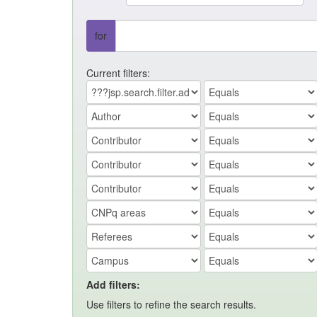
for
Current filters:
Add filters:
Use filters to refine the search results.