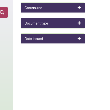
Contributor
Document type
Date issued