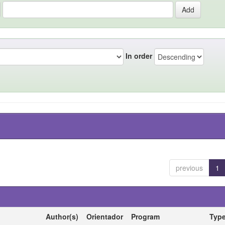
In order
previous
1
Author(s)
Orientador
Program
Typ