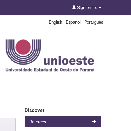
Sign on to:
English
Español
Português
Discover
Referees