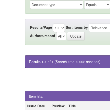
Results/Page
Sort items by
Authors/record
Results 1-1 of 1 (Search time: 0.002 seconds).
Item hits:
Issue Date
Preview
Title