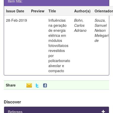
Item hits:
Issue Date
Preview
Title
Author(s)
Orientador
28-Feb-2019
Influências
Bohn,
Souza,
na geração
Carlos
Samuel
de energia
Adriano
Nelson
elétrica em
Melegari
módulos
de
fotovoltaicos
revestidos
por
policarbonato
alveolar e
compacto
Share
Discover
Referees