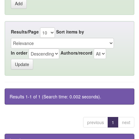
Results/Page
Sort items by
In order
Authors/record
Results 1-1 of 1 (Search time: 0.002 seconds).
previous
1
next