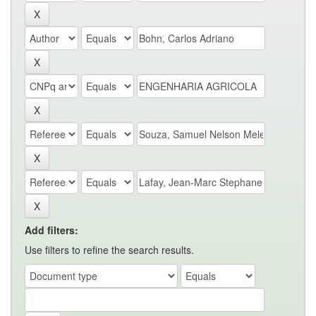
Add filters:
Use filters to refine the search results.