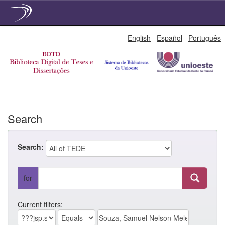
Skip
English
Español
Português
navigation
Search
Search:
for
Current filters: