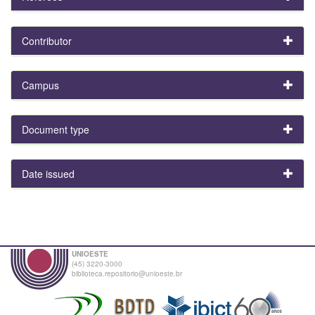
Contributor
Campus
Document type
Date issued
UNIOESTE
(45) 3220-3000
biblioteca.repositorio@unioeste.br