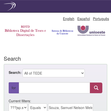
Skip
English
Español
Português
navigation
Search
Search:
for
Current filters: