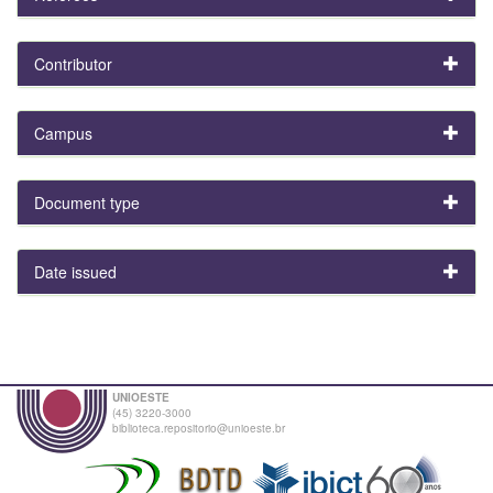
Contributor
Campus
Document type
Date issued
UNIOESTE
(45) 3220-3000
biblioteca.repositorio@unioeste.br