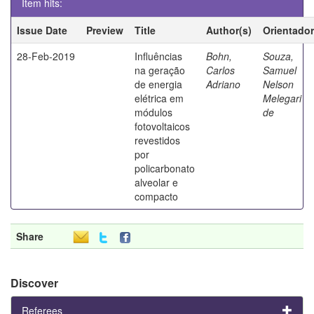
Item hits:
Issue Date
Preview
Title
Author(s)
Orientador
28-Feb-2019
Influências
Bohn,
Souza,
na geração
Carlos
Samuel
de energia
Adriano
Nelson
elétrica em
Melegari
módulos
de
fotovoltaicos
revestidos
por
policarbonato
alveolar e
compacto
Share
Discover
Referees