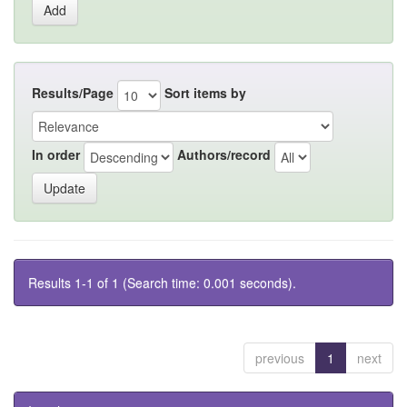
Results/Page
Sort items by
In order
Authors/record
Results 1-1 of 1 (Search time: 0.001 seconds).
previous
1
next