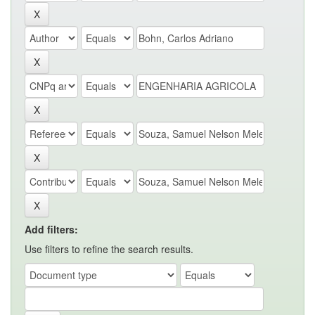
Add filters:
Use filters to refine the search results.