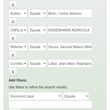
Add filters:
Use filters to refine the search results.