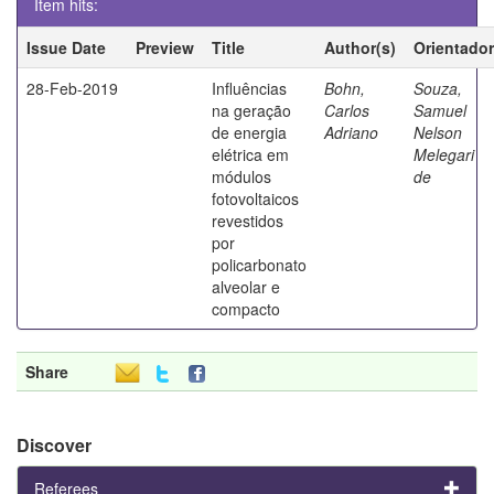
Item hits:
Issue Date
Preview
Title
Author(s)
Orientador
28-Feb-2019
Influências
Bohn,
Souza,
na geração
Carlos
Samuel
de energia
Adriano
Nelson
elétrica em
Melegari
módulos
de
fotovoltaicos
revestidos
por
policarbonato
alveolar e
compacto
Share
Discover
Referees