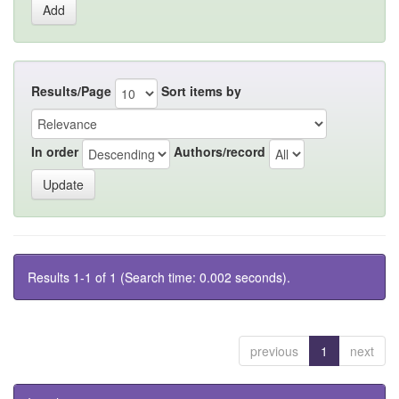
Results/Page
Sort items by
In order
Authors/record
Results 1-1 of 1 (Search time: 0.002 seconds).
previous
1
next