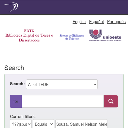
Skip
English
Español
Português
navigation
Search
Search:
for
Current filters: