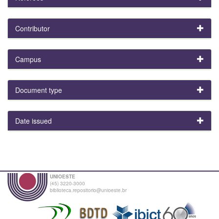
Contributor
Campus
Document type
Date issued
UNIOESTE
(45) 3220-3000
biblioteca.repositorio@unioeste.br