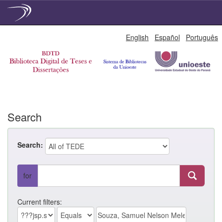
Skip
English
Español
Português
navigation
Search
Search:
for
Current filters: