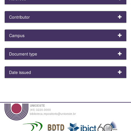
Contributor
Campus
Document type
Date issued
UNIOESTE
(45) 3220-3000
biblioteca.repositorio@unioeste.br