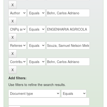
Add filters:
Use filters to refine the search results.