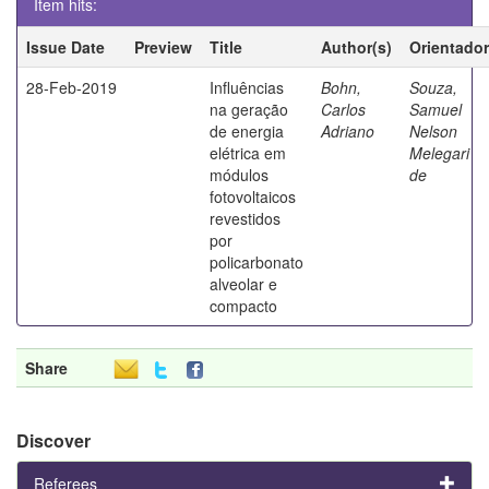
Item hits:
Issue Date
Preview
Title
Author(s)
Orientador
28-Feb-2019
Influências
Bohn,
Souza,
na geração
Carlos
Samuel
de energia
Adriano
Nelson
elétrica em
Melegari
módulos
de
fotovoltaicos
revestidos
por
policarbonato
alveolar e
compacto
Share
Discover
Referees