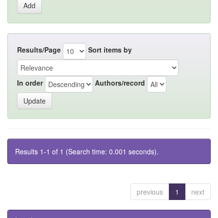
Results/Page
Sort items by
In order
Authors/record
Results 1-1 of 1 (Search time: 0.001 seconds).
previous
1
next