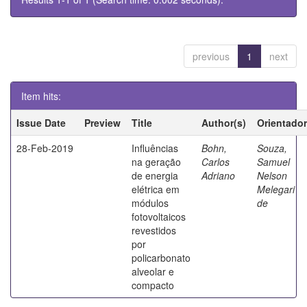
previous
1
next
Item hits:
Issue Date
Preview
Title
Author(s)
Orientador
28-Feb-2019
Influências
Bohn,
Souza,
na geração
Carlos
Samuel
de energia
Adriano
Nelson
elétrica em
Melegari
módulos
de
fotovoltaicos
revestidos
por
policarbonato
alveolar e
compacto