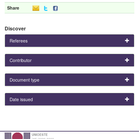
Share
Discover
Referees
Contributor
Document type
Date issued
UNIOESTE
(45) 3220-3000