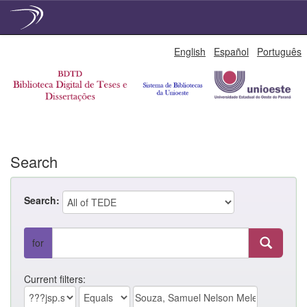
Skip
English
Español
Português
navigation
Search
Search:
for
Current filters: