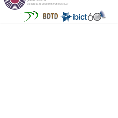
biblioteca.repositorio@unioeste.br