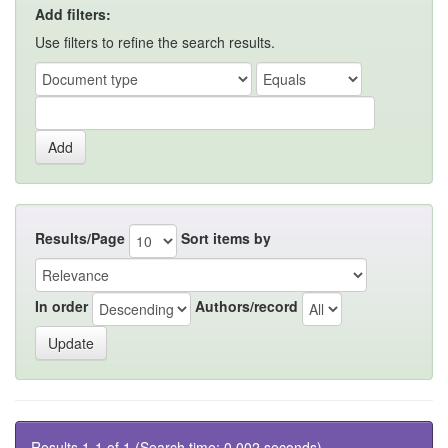
Add filters:
Use filters to refine the search results.
Results/Page
Sort items by
In order
Authors/record
Results 1-1 of 1 (Search time: 0.002 seconds).