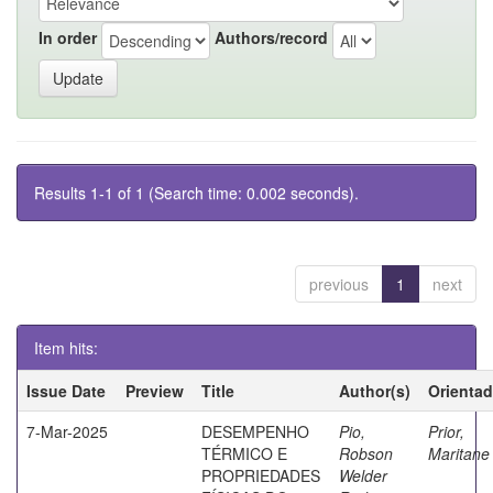
In order
Authors/record
Results 1-1 of 1 (Search time: 0.002 seconds).
previous
1
next
Item hits:
Issue Date
Preview
Title
Author(s)
Orientad
7-Mar-2025
DESEMPENHO
Pio,
Prior,
TÉRMICO E
Robson
Maritane
PROPRIEDADES
Welder