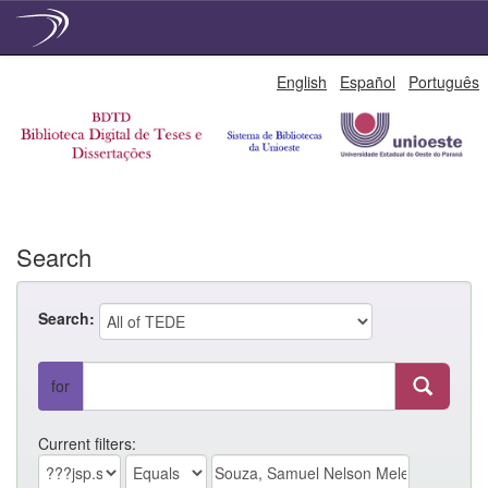
Skip
English
Español
Português
navigation
Search
Search:
for
Current filters: