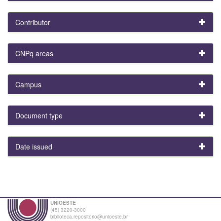
Contributor
CNPq areas
Campus
Document type
Date issued
UNIOESTE
(45) 3220-3000
biblioteca.repositorio@unioeste.br