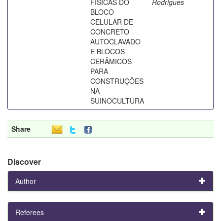
FÍSICAS DO
Rodrigues
BLOCO
CELULAR DE
CONCRETO
AUTOCLAVADO
E BLOCOS
CERÂMICOS
PARA
CONSTRUÇÕES
NA
SUINOCULTURA
Share
Discover
Author
Referees