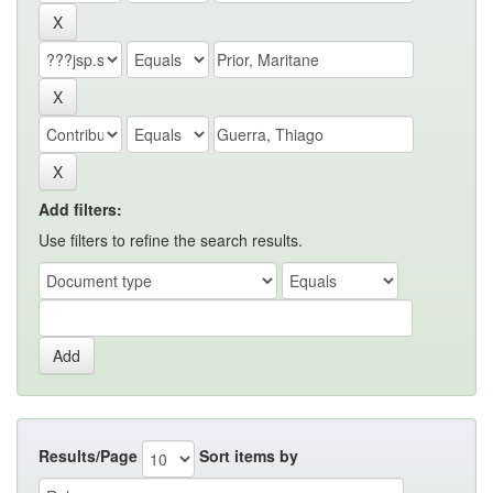
Add filters:
Use filters to refine the search results.
Results/Page
Sort items by