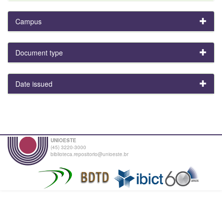
Campus
Document type
Date issued
UNIOESTE
(45) 3220-3000
biblioteca.repositorio@unioeste.br