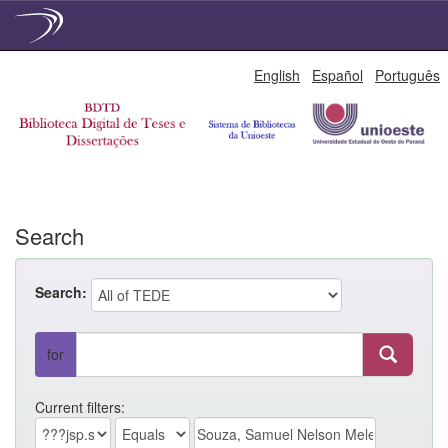
Skip
English
Español
Português
navigation
Search
Search:
for
Current filters: