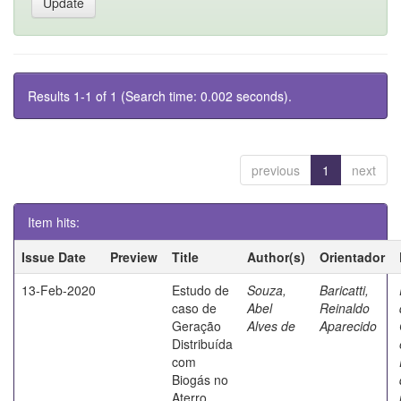
Results 1-1 of 1 (Search time: 0.002 seconds).
previous
1
next
Item hits:
Issue Date
Preview
Title
Author(s)
Orientador
13-Feb-2020
Estudo de
Souza,
Baricatti,
caso de
Abel
Reinaldo
Geração
Alves de
Aparecido
Distribuída
com
Biogás no
Aterro