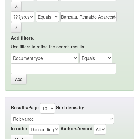
Add filters:
Use filters to refine the search results.
Results/Page
Sort items by
In order
Authors/record