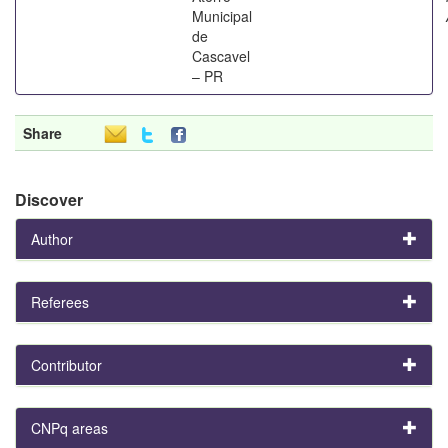
Municipal
de
Cascavel
– PR
Share
Discover
Author
Referees
Contributor
CNPq areas