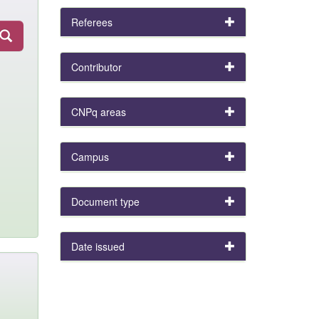
Referees
Contributor
CNPq areas
Campus
Document type
Date issued