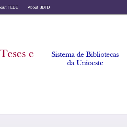
out TEDE
About BDTD