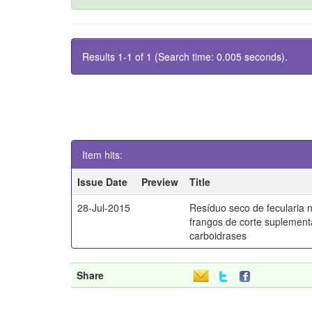
Results 1-1 of 1 (Search time: 0.005 seconds).
Item hits:
Issue Date
Preview
Title
28-Jul-2015
Resíduo seco de fecularia 
frangos de corte suplemen
carboidrases
Share