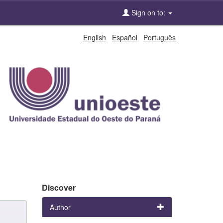
Sign on to:
English
Español
Português
Discover
Author