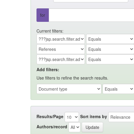
for
Current filters:
Add filters:
Use filters to refine the search results.
Results/Page
Sort items by
Authors/record