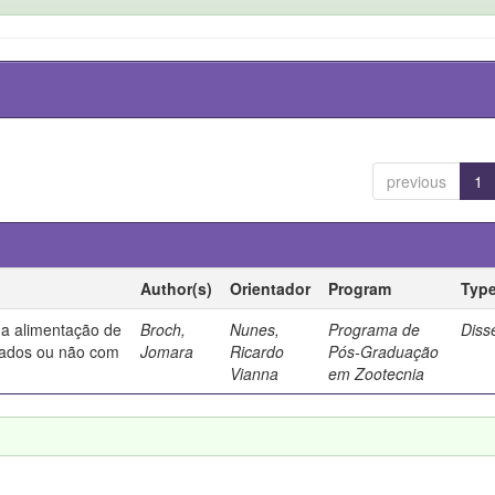
previous
1
Author(s)
Orientador
Program
Typ
na alimentação de
Broch,
Nunes,
Programa de
Diss
tados ou não com
Jomara
Ricardo
Pós-Graduação
Vianna
em Zootecnia