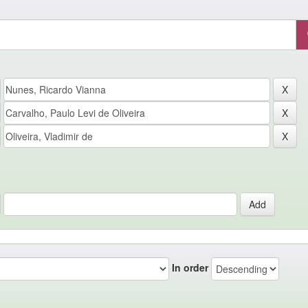
In order