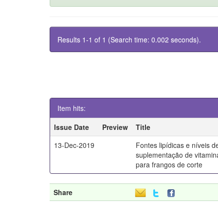
Results 1-1 of 1 (Search time: 0.002 seconds).
Item hits:
Issue Date
Preview
Title
13-Dec-2019
Fontes lipídicas e níveis d
suplementação de vitamin
para frangos de corte
Share