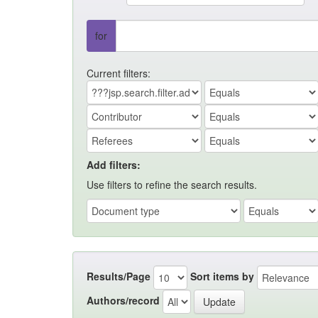
for
Current filters:
Add filters:
Use filters to refine the search results.
Results/Page
Sort items by
Authors/record