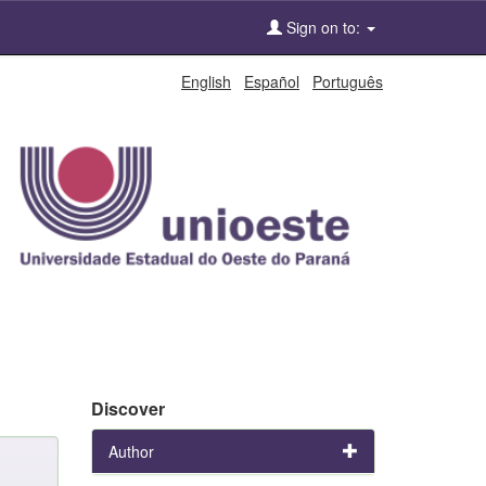
Sign on to:
English
Español
Português
Discover
Author