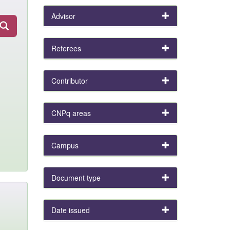
Advisor
Referees
Contributor
CNPq areas
Campus
Document type
Date issued