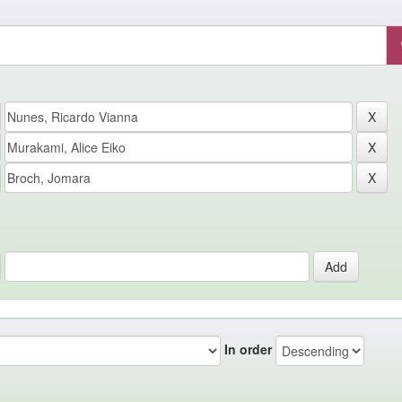
In order