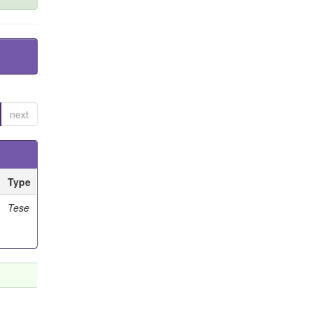
next
Type
Tese