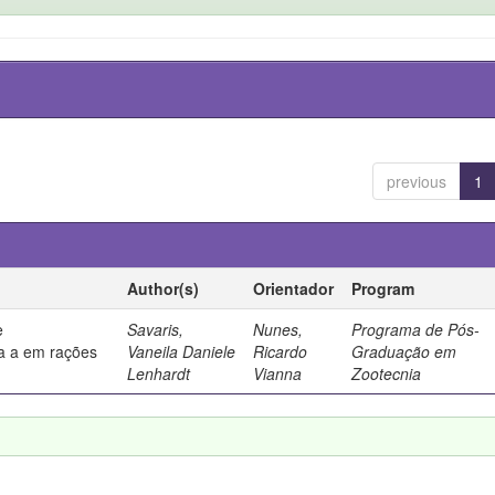
previous
1
Author(s)
Orientador
Program
e
Savaris,
Nunes,
Programa de Pós-
a a em rações
Vaneila Daniele
Ricardo
Graduação em
Lenhardt
Vianna
Zootecnia